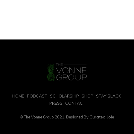
HOME
PODCAST
SCHOLARSHIP
SHOP
STAY BLACK
PRESS
CONTACT
Curated Joie
© The Vonne Group 2021. Designed By