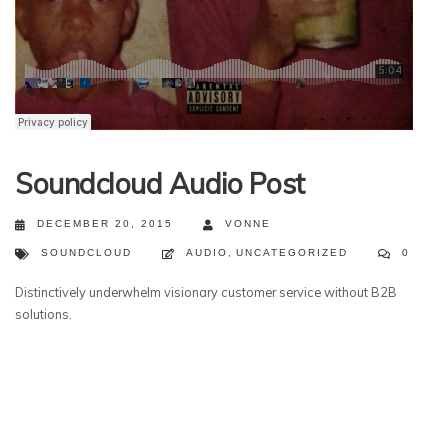
Soundcloud Audio Post
DECEMBER 20, 2015
VONNE
SOUNDCLOUD
AUDIO
,
UNCATEGORIZED
0
Distinctively underwhelm visionary customer service without B2B
solutions.