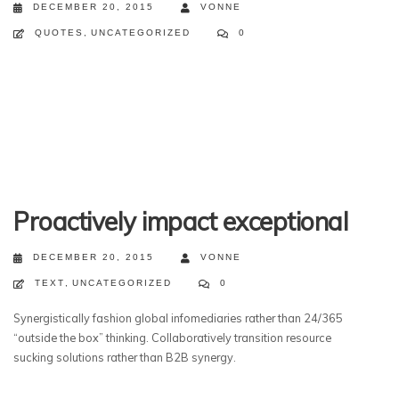
DECEMBER 20, 2015
VONNE
QUOTES
,
UNCATEGORIZED
0
Proactively impact exceptional
DECEMBER 20, 2015
VONNE
TEXT
,
UNCATEGORIZED
0
Synergistically fashion global infomediaries rather than 24/365
“outside the box” thinking. Collaboratively transition resource
sucking solutions rather than B2B synergy.