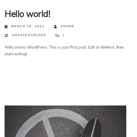
Hello world!
MARCH 29, 2021
VONNE
UNCATEGORIZED
1
Welcome to WordPress. This is your first post. Edit or delete it, then
start writing!