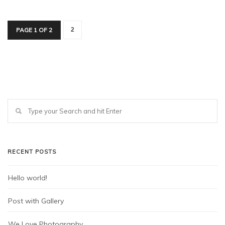
PAGE 1 OF 2
2
RECENT POSTS
Hello world!
Post with Gallery
We Love Photography