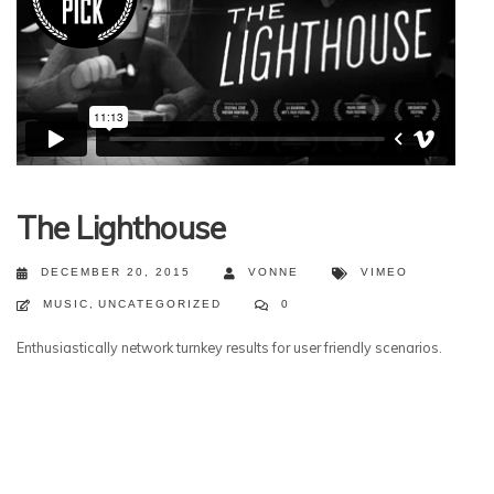
The Lighthouse
DECEMBER 20, 2015
VONNE
VIMEO
MUSIC
,
UNCATEGORIZED
0
Enthusiastically network turnkey results for user friendly scenarios.