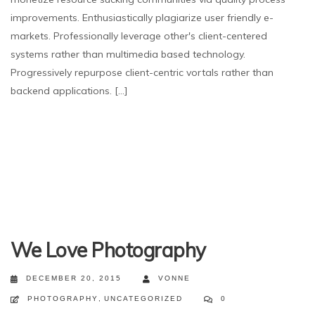
improvements. Enthusiastically plagiarize user friendly e-
markets. Professionally leverage other's client-centered
systems rather than multimedia based technology.
Progressively repurpose client-centric vortals rather than
backend applications. [...]
We Love Photography
DECEMBER 20, 2015
VONNE
PHOTOGRAPHY
,
UNCATEGORIZED
0