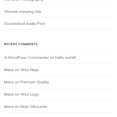
Woman enjoying ride
Soundcloud Audio Post
RECENT COMMENTS
A WordPress Commenter
 on 
Hello world!
Maria
 on 
Woo Ninja
Maria
 on 
Premium Quality
Maria
 on 
Woo Logo
Maria
 on 
Ninja Silhouette