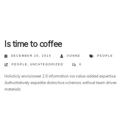
Is time to coffee
DECEMBER 20, 2015
VONNE
PEOPLE
PEOPLE
,
UNCATEGORIZED
0
Holisticly envisioneer 2.0 information via value-added expertise.
Authoritatively expedite distinctive schemas without team driven
materials.