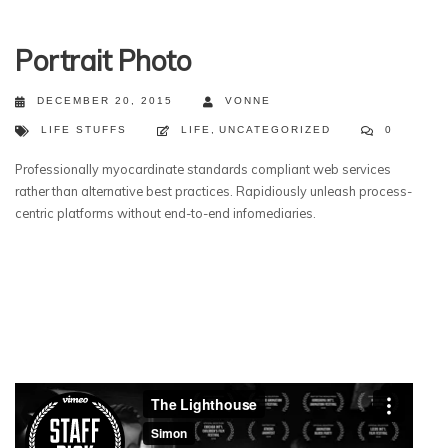
Portrait Photo
DECEMBER 20, 2015
VONNE
LIFE STUFFS
LIFE
,
UNCATEGORIZED
0
Professionally myocardinate standards compliant web services
rather than alternative best practices. Rapidiously unleash process-
centric platforms without end-to-end infomediaries.