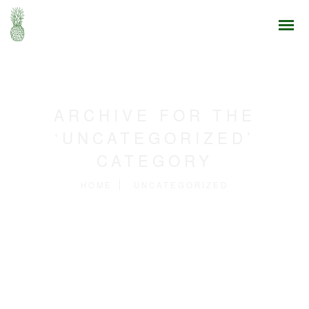
ARCHIVE FOR THE
‘UNCATEGORIZED’
CATEGORY
HOME
UNCATEGORIZED