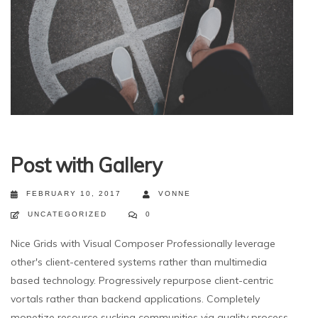
Post with Gallery
FEBRUARY 10, 2017
VONNE
UNCATEGORIZED
0
Nice Grids with Visual Composer Professionally leverage
other's client-centered systems rather than multimedia
based technology. Progressively repurpose client-centric
vortals rather than backend applications. Completely
monetize resource sucking communities via quality process