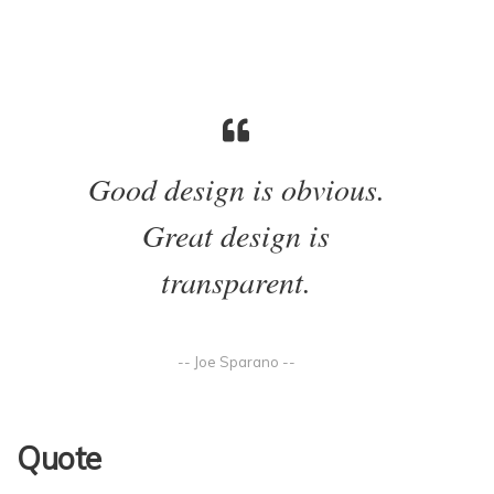
Good design is obvious.
Great design is
transparent.
-- Joe Sparano --
Quote