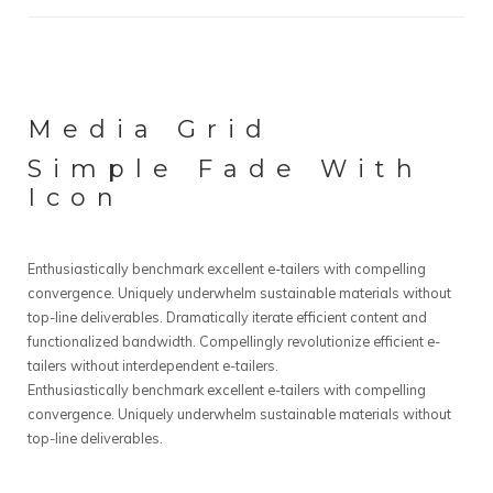
Media Grid
Simple Fade With
Icon
Enthusiastically benchmark excellent e-tailers with compelling
convergence. Uniquely underwhelm sustainable materials without
top-line deliverables. Dramatically iterate efficient content and
functionalized bandwidth. Compellingly revolutionize efficient e-
tailers without interdependent e-tailers.
Enthusiastically benchmark excellent e-tailers with compelling
convergence. Uniquely underwhelm sustainable materials without
top-line deliverables.