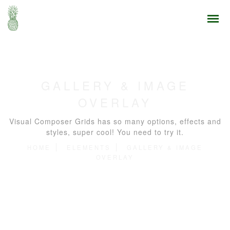
GALLERY & IMAGE
OVERLAY
Visual Composer Grids has so many options, effects and
styles, super cool! You need to try it.
HOME
ELEMENTS
GALLERY & IMAGE
OVERLAY