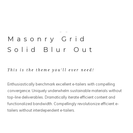
Masonry Grid
Solid Blur Out
This is the theme you'll ever need!
Enthusiastically benchmark excellent e-tailers with compelling
convergence. Uniquely underwhelm sustainable materials without
top-line deliverables. Dramatically iterate efficient content and
functionalized bandwidth. Compellingly revolutionize efficient e-
tailers without interdependent e-tailers.