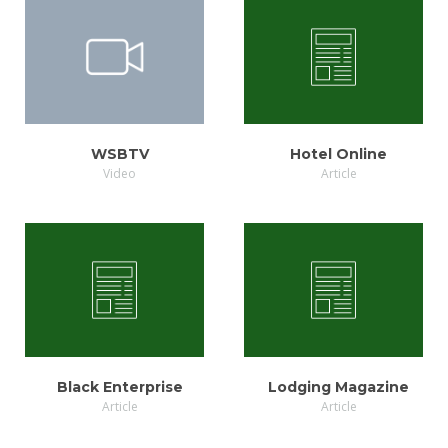
VIEW
VIEW
WSBTV
Hotel Online
Video
Article
VIEW
VIEW
Black Enterprise
Lodging Magazine
Article
Article