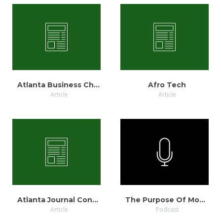
VIEW
VIEW
Atlanta Business Chronicle
Afro Tech
Article
Article
VIEW
LISTEN
Atlanta Journal Constitution
The Purpose Of Money
Article
Podcast