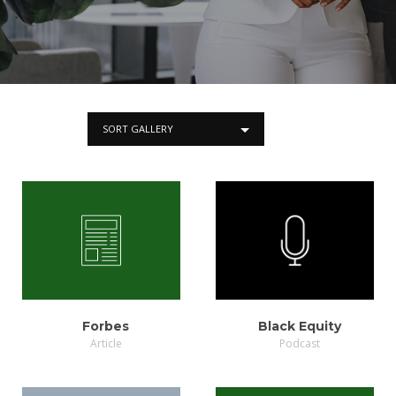
SORT GALLERY
VIEW
LISTEN
Forbes
Black Equity
Article
Podcast