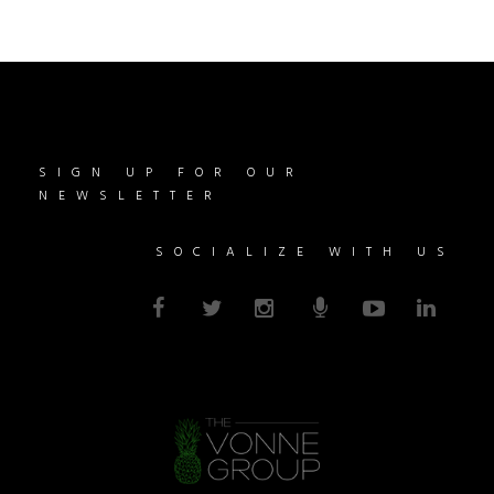
SIGN UP FOR OUR
NEWSLETTER
SOCIALIZE WITH US