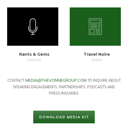
LISTEN
VIEW
Rants & Gems
Travel Noire
Podcast
Article
MEDIA@THEVONNEGROUP.COM
CONTACT
TO INQUIRE ABOUT
SPEAKING ENGAGEMENTS, PARTNERSHIPS, PODCASTS AND
PRESS INQUIRIES.
DOWNLOAD MEDIA KIT