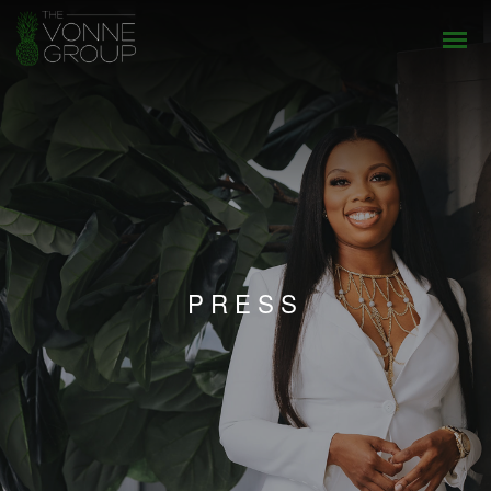
PRESS