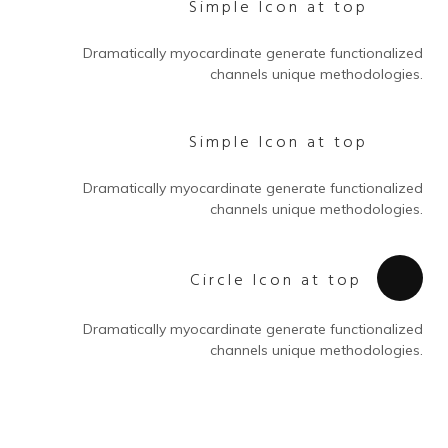
Simple Icon at top
Dramatically myocardinate generate functionalized
channels unique methodologies.
Simple Icon at top
Dramatically myocardinate generate functionalized
channels unique methodologies.
Circle Icon at top
Dramatically myocardinate generate functionalized
channels unique methodologies.