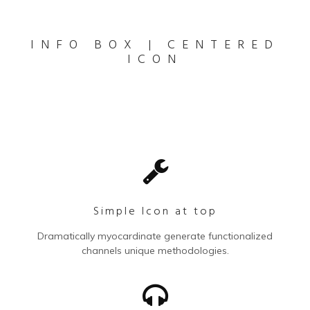
INFO BOX | CENTERED
ICON
Simple Icon at top
Dramatically myocardinate generate functionalized
channels unique methodologies.