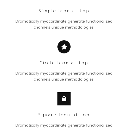
Simple Icon at top
Dramatically myocardinate generate functionalized
channels unique methodologies.
Circle Icon at top
Dramatically myocardinate generate functionalized
channels unique methodologies.
Square Icon at top
Dramatically myocardinate generate functionalized