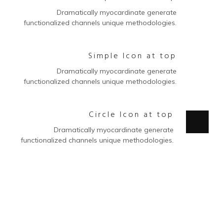
Dramatically myocardinate generate
functionalized channels unique methodologies.
Simple Icon at top
Dramatically myocardinate generate
functionalized channels unique methodologies.
Circle Icon at top
Dramatically myocardinate generate
functionalized channels unique methodologies.