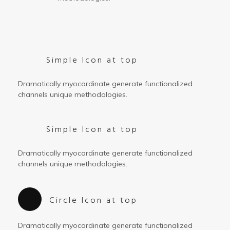
Simple Icon at top
Dramatically myocardinate generate functionalized
channels unique methodologies.
Simple Icon at top
Dramatically myocardinate generate functionalized
channels unique methodologies.
Circle Icon at top
Dramatically myocardinate generate functionalized