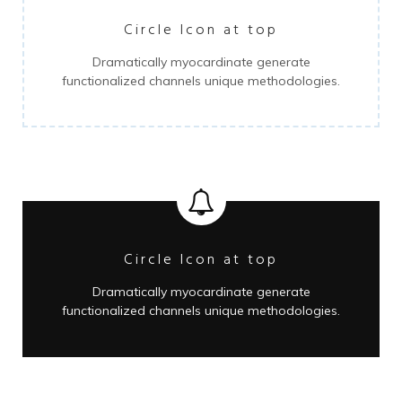
Circle Icon at top
Dramatically myocardinate generate
functionalized channels unique methodologies.
Circle Icon at top
Dramatically myocardinate generate
functionalized channels unique methodologies.