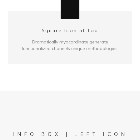
Square Icon at top
Dramatically myocardinate generate
functionalized channels unique methodologies.
INFO BOX | LEFT ICON