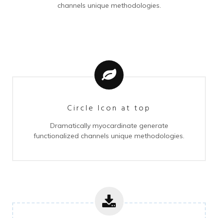
channels unique methodologies.
Circle Icon at top
Dramatically myocardinate generate
functionalized channels unique methodologies.