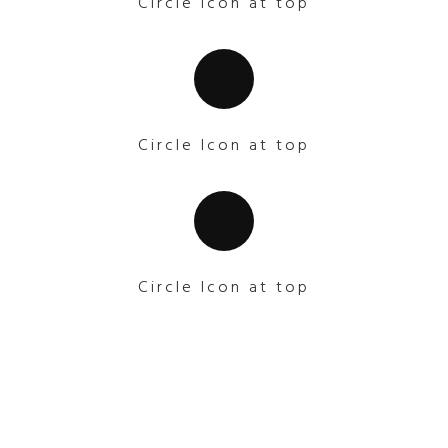
Circle Icon at top
Circle Icon at top
Circle Icon at top