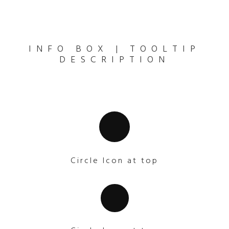
INFO BOX | TOOLTIP
DESCRIPTION
Circle Icon at top