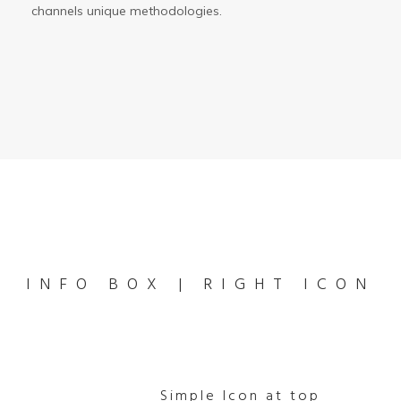
channels unique methodologies.
INFO BOX | RIGHT ICON
Simple Icon at top