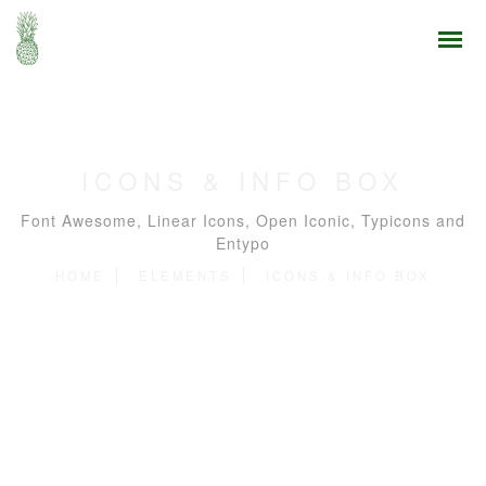
ICONS & INFO BOX
Font Awesome, Linear Icons, Open Iconic, Typicons and
Entypo
HOME
ELEMENTS
ICONS & INFO BOX