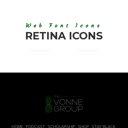
Web Font Icons
RETINA ICONS
HOME
PODCAST
SCHOLARSHIP
SHOP
STAY BLACK