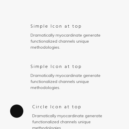
Simple Icon at top
Dramatically myocardinate generate
functionalized channels unique
methodologies.
Simple Icon at top
Dramatically myocardinate generate
functionalized channels unique
methodologies.
Circle Icon at top
Dramatically myocardinate generate
functionalized channels unique
methodologies.