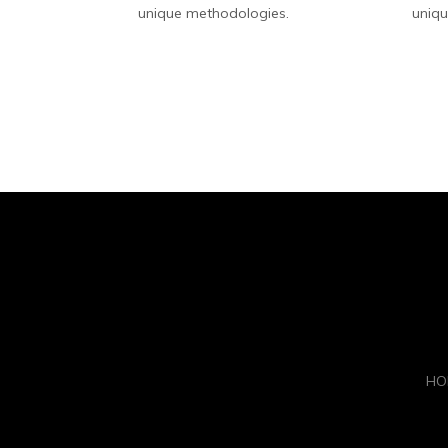
unique methodologies.
uniqu
HO