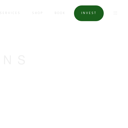
SERVICES
SHOP
BOOK
INVEST
ONS