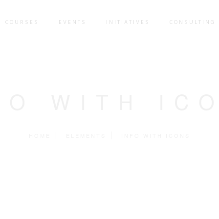
COURSES
EVENTS
INITIATIVES
CONSULTING 
FO WITH IC
HOME
ELEMENTS
INFO WITH ICONS