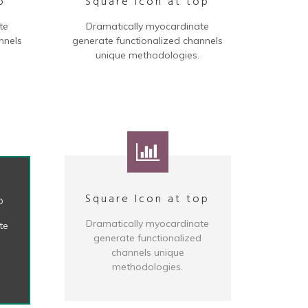
p
Square Icon at top
te
Dramatically myocardinate
nnels
generate functionalized channels
unique methodologies.
Square Icon at top
p
Dramatically myocardinate
te
generate functionalized
d
channels unique
methodologies.