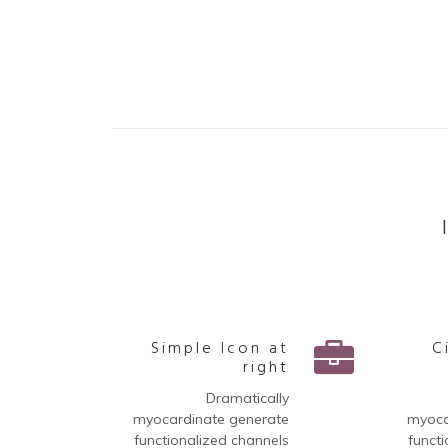
Simple Icon at
C
right
Dramatically
myocardinate generate
myoca
functionalized channels
functi