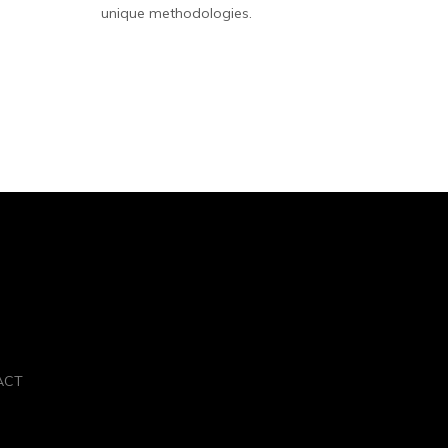
unique methodologies.
ACT