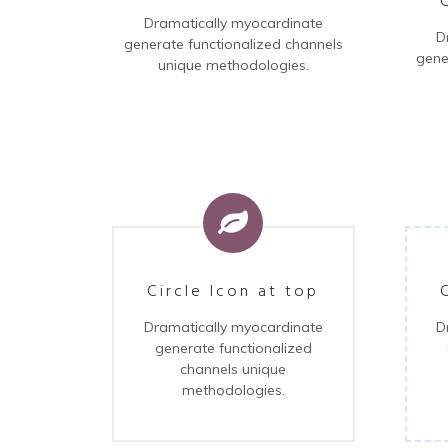
Dramatically myocardinate
D
generate functionalized channels
gene
unique methodologies.
Circle Icon at top
D
Dramatically myocardinate
generate functionalized
channels unique
methodologies.