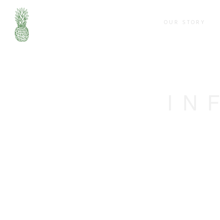
OUR STORY
IN