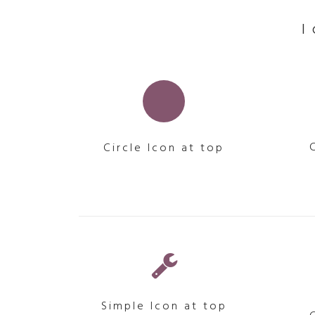
Circle Icon at top
Simple Icon at top