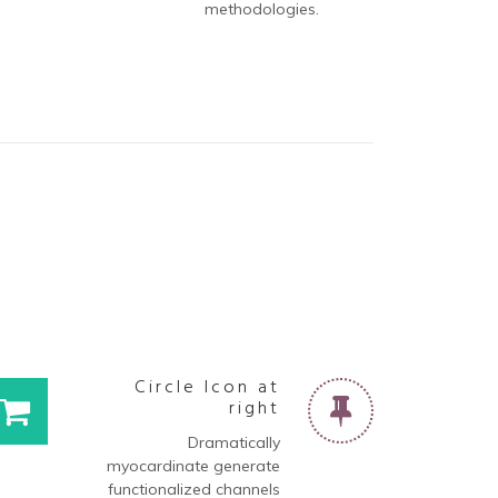
methodologies.
t
Circle Icon at
right
Dramatically
myocardinate generate
functionalized channels