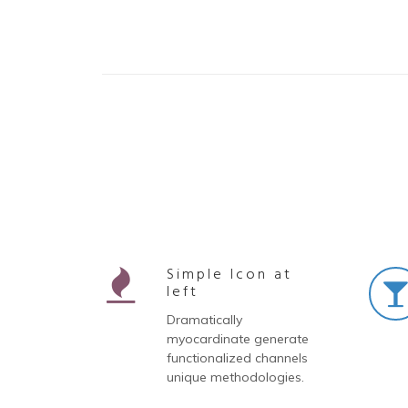
Simple Icon at
left
Dramatically
myocardinate generate
functionalized channels
unique methodologies.