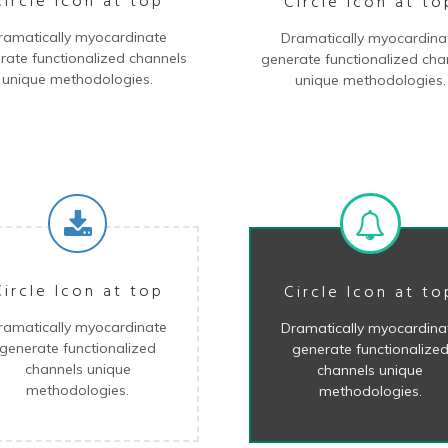
Circle Icon at top
Circle Icon at to
ramatically myocardinate
Dramatically myocardina
rate functionalized channels
generate functionalized cha
unique methodologies.
unique methodologies.
Circle Icon at top
Circle Icon at to
ramatically myocardinate
Dramatically myocardina
generate functionalized
generate functionalize
channels unique
channels unique
methodologies.
methodologies.