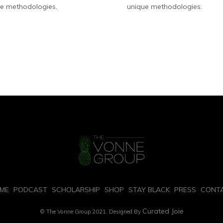
e methodologies.
unique methodologies.
ME
PODCAST
SCHOLARSHIP
SHOP
STAY BLACK
PRESS
CONT
Curated Joie
© The Vonne Group 2021. Designed By