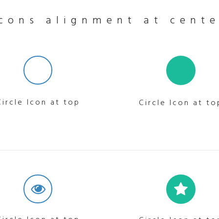
Icons alignment at cente
Circle Icon at top
Circle Icon at to