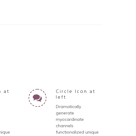
n at
Circle Icon at
left
Dramatically
generate
myocardinate
channels
nique
functionalized unique