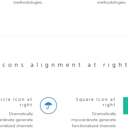
methodologies.
methodologies.
Icons alignment at righ
ircle Icon at
Square Icon at
right
right
Dramatically
Dramatically
rdinate generate
myocardinate generate
onalized channels
functionalized channels