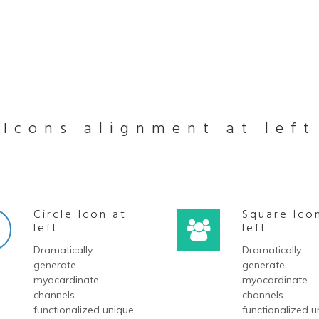
Icons alignment at left
Circle Icon at
Square Ico
left
left
Dramatically
Dramatically
generate
generate
myocardinate
myocardinate
channels
channels
functionalized unique
functionalized u