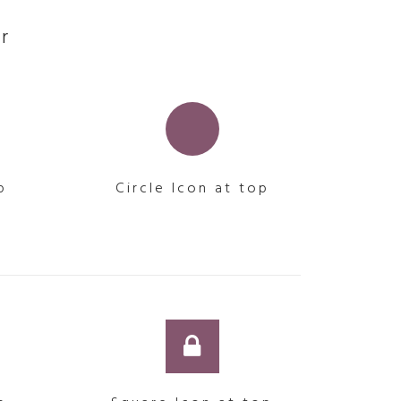
r
p
Circle Icon at top