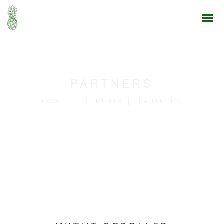
PARTNERS
HOME
ELEMENTS
PARTNERS