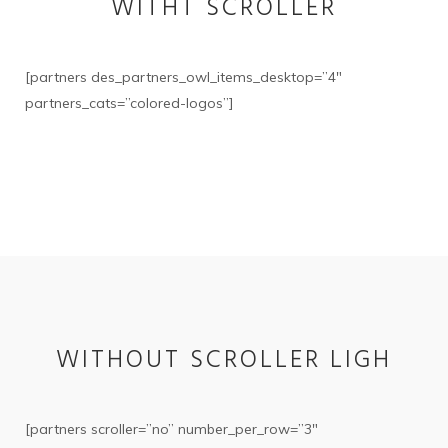
WITHT SCROLLER
[partners des_partners_owl_items_desktop=”4″
partners_cats=”colored-logos”]
WITHOUT SCROLLER LIGH
[partners scroller=”no” number_per_row=”3″