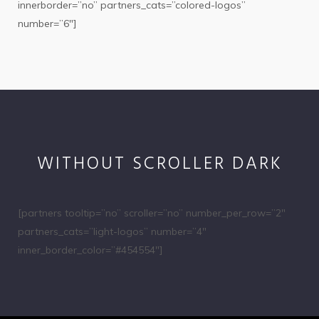
innerborder=”no” partners_cats=”colored-logos”
number=”6″]
WITHOUT SCROLLER DARK
[partners tooltip=”no” scroller=”no” number_per_row=”2″
partners_cats=”light-logos” number=”4″
inner_border_color=”#454554″]