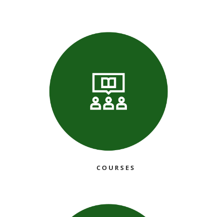
COURSES