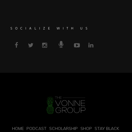
SOCIALIZE WITH US
HOME
PODCAST
SCHOLARSHIP
SHOP
STAY BLACK