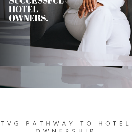
SUCCESSFUL
HOTEL
OWNERS.
TVG PATHWAY TO HOTEL
OWNERSHIP