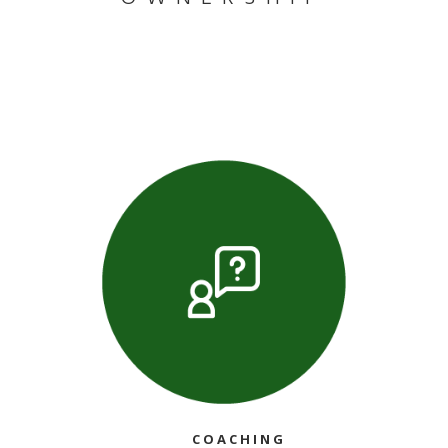
COACHING