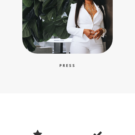
PRESS