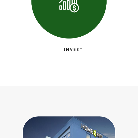
INVEST