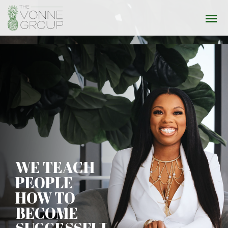
WE TEACH
PEOPLE
HOW TO
BECOME