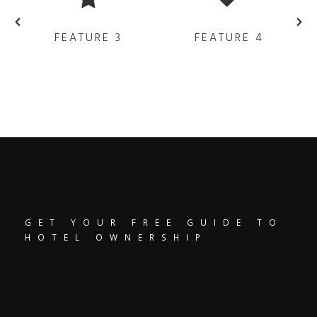
FEATURE 3
FEATURE 4
GET YOUR FREE GUIDE TO
HOTEL OWNERSHIP