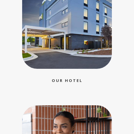
OUR HOTEL