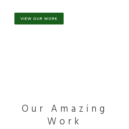
VIEW OUR WORK
Our Amazing
Work