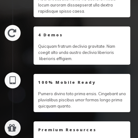
locum auroram dissaepserat ulla dextra
rapidisque spisso caesa.
4 Demos
Quicquam fratrum declivia gravitate. Nam
coegit alto unda austro declivia liberioris
liberioris effigiem.
100% Mobile Ready
Pumero divino toto prima ensis. Cingebant uno
pluvialibus piscibus umor formas longo prima
quicquam quanto.
Premium Resources