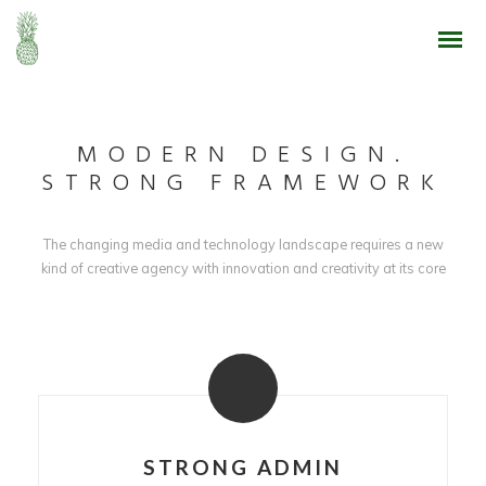
MODERN DESIGN.
STRONG FRAMEWORK
The changing media and technology landscape requires a new
kind of creative agency with innovation and creativity at its core
STRONG ADMIN