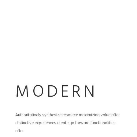
MODERN
Authoritatively synthesize resource maximizing value after
distinctive experiences create go forward functionalities
after.