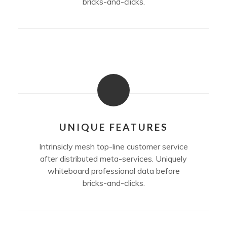
bricks-and-clicks.
UNIQUE FEATURES
Intrinsicly mesh top-line customer service
after distributed meta-services. Uniquely
whiteboard professional data before
bricks-and-clicks.