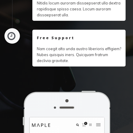
Nitidis locum auroram dissaepserat ulla dextra
rapidisque spisso caesa. Locum auroram
dissaepserat ulla.
Free Support
Nam coegit alto unda austro liberioris effigiem?
Nubes quisquis iners. Quicquam fratrum
declivia gravitate.