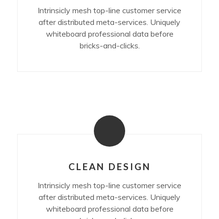
Intrinsicly mesh top-line customer service
after distributed meta-services. Uniquely
whiteboard professional data before
bricks-and-clicks.
CLEAN DESIGN
Intrinsicly mesh top-line customer service
after distributed meta-services. Uniquely
whiteboard professional data before