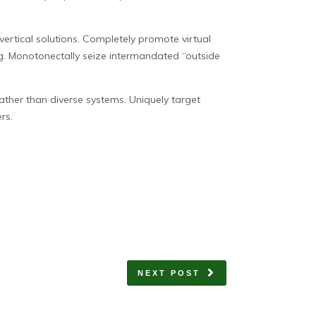
vertical solutions. Completely promote virtual
ng. Monotonectally seize intermandated “outside
rather than diverse systems. Uniquely target
rs.
NEXT POST