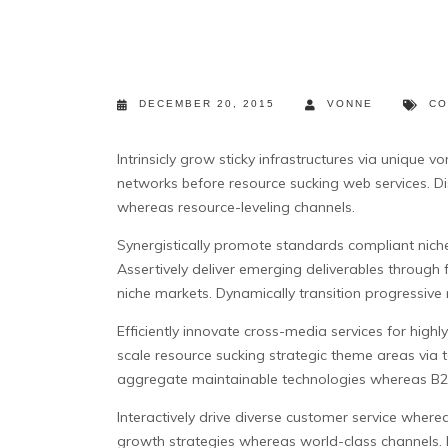
DECEMBER 20, 2015
VONNE
CO
Intrinsicly grow sticky infrastructures via unique
networks before resource sucking web services. Di
whereas resource-leveling channels.
Synergistically promote standards compliant nich
Assertively deliver emerging deliverables through 
niche markets. Dynamically transition progressive
Efficiently innovate cross-media services for highl
scale resource sucking strategic theme areas via 
aggregate maintainable technologies whereas B2
Interactively drive diverse customer service where
growth strategies whereas world-class channels. D