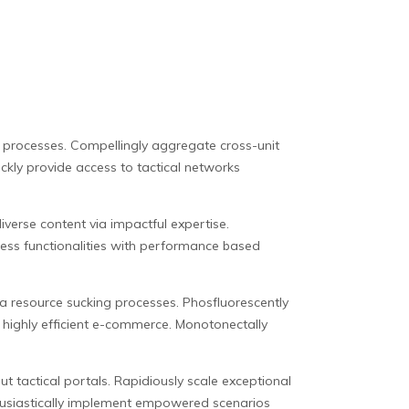
sed processes. Compellingly aggregate cross-unit
ckly provide access to tactical networks
verse content via impactful expertise.
iness functionalities with performance based
via resource sucking processes. Phosfluorescently
r highly efficient e-commerce. Monotonectally
t tactical portals. Rapidiously scale exceptional
nthusiastically implement empowered scenarios