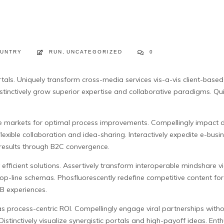
UNTRY
RUN
,
UNCATEGORIZED
0
 vortals. Uniquely transform cross-media services vis-a-vis client-ba
stinctively grow superior expertise and collaborative paradigms.
Qui
e markets for optimal process improvements. Compellingly impact di
flexible collaboration and idea-sharing. Interactively expedite e-bus
 results through B2C convergence.
y efficient solutions. Assertively transform interoperable mindshare 
top-line schemas. Phosfluorescently redefine competitive content fo
B experiences.
as process-centric ROI. Compellingly engage viral partnerships withou
istinctively visualize synergistic portals and high-payoff ideas. E