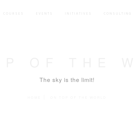
COURSES
EVENTS
INITIATIVES
CONSULTING 
OP OF THE 
The sky is the limit!
HOME
ON TOP OF THE WORLD