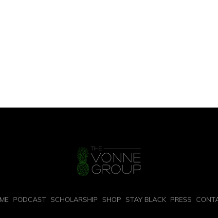
ME
PODCAST
SCHOLARSHIP
SHOP
STAY BLACK
PRESS
CONT