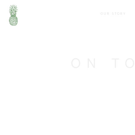
OUR STORY
ON T