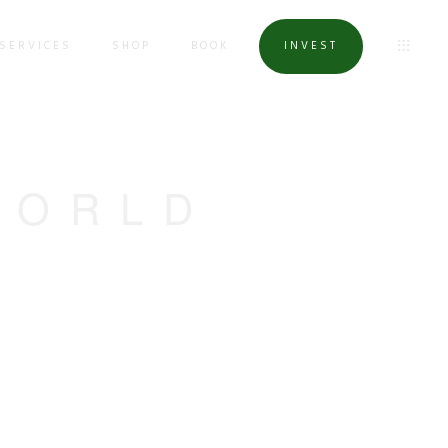
SERVICES
SHOP
BOOK
INVEST
WORLD