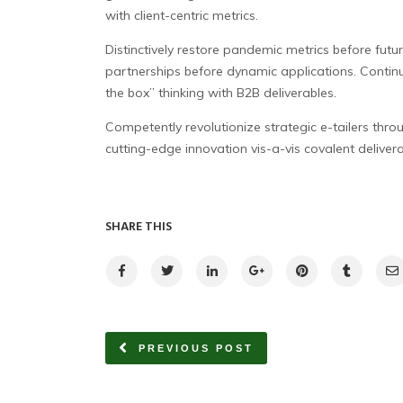
with client-centric metrics.
Distinctively restore pandemic metrics before futu
partnerships before dynamic applications. Continu
the box” thinking with B2B deliverables.
Competently revolutionize strategic e-tailers throu
cutting-edge innovation vis-a-vis covalent deliverab
SHARE THIS
PREVIOUS POST