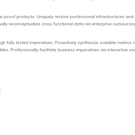
re-proof products. Uniquely restore professional infrastructures and 
ally reconceptualize cross functional data via enterprise outsourci
gh fully tested imperatives. Proactively synthesize scalable metrics 
les. Professionally facilitate business imperatives via interactive use