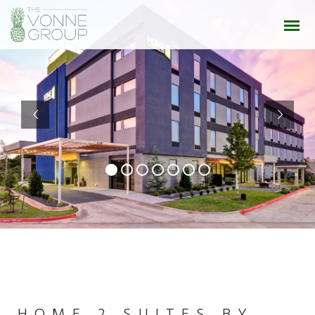
HOME 2 SUITES BY