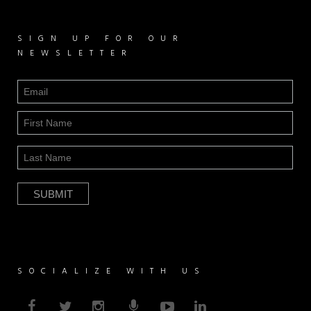
SIGN UP FOR OUR
NEWSLETTER
SOCIALIZE WITH US