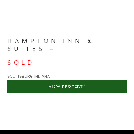
HAMPTON INN &
SUITES –
SOLD
SCOTTSBURG, INDIANA
VIEW PROPERTY