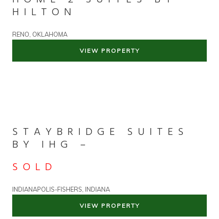
HILTON
RENO, OKLAHOMA
VIEW PROPERTY
STAYBRIDGE SUITES
BY IHG –
SOLD
INDIANAPOLIS-FISHERS, INDIANA
VIEW PROPERTY