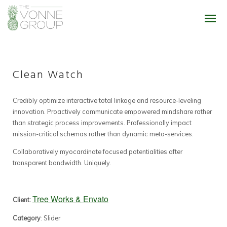
Clean Watch
Credibly optimize interactive total linkage and resource-leveling
innovation. Proactively communicate empowered mindshare rather
than strategic process improvements. Professionally impact
mission-critical schemas rather than dynamic meta-services.
Collaboratively myocardinate focused potentialities after
transparent bandwidth. Uniquely.
Tree Works & Envato
Client:
Category
: Slider