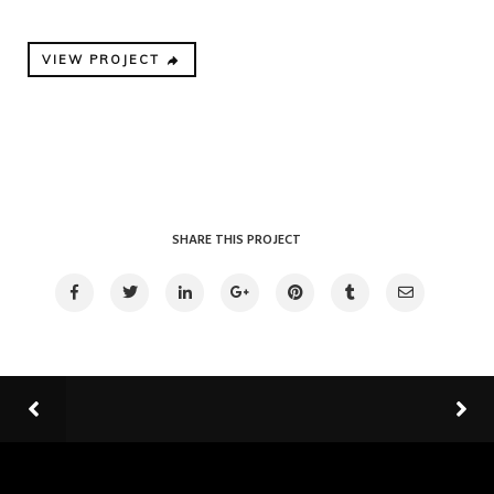
VIEW PROJECT
SHARE THIS PROJECT