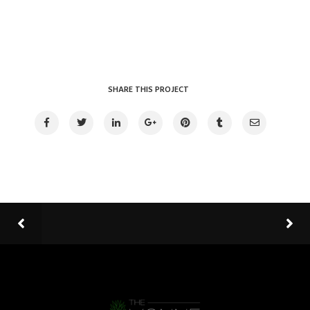
SHARE THIS PROJECT