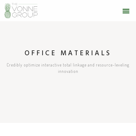
OFFICE MATERIALS
Credibly optimize interactive total linkage and resource-leveling
innovation