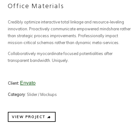
Office Materials
Credibly optimize interactive total linkage and resource-leveling
innovation. Proactively communicate empowered mindshare rather
than strategic process improvements. Professionally impact
mission-critical schemas rather than dynamic meta-services.
Collaboratively myocardinate focused potentialities after
transparent bandwidth. Uniquely.
Envato
Client:
Category
: Slider / Mockups
VIEW PROJECT