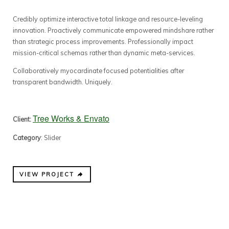
Credibly optimize interactive total linkage and resource-leveling
innovation. Proactively communicate empowered mindshare rather
than strategic process improvements. Professionally impact
mission-critical schemas rather than dynamic meta-services.
Collaboratively myocardinate focused potentialities after
transparent bandwidth. Uniquely.
Tree Works & Envato
Client:
Category
: Slider
VIEW PROJECT