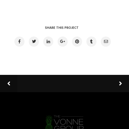
SHARE THIS PROJECT