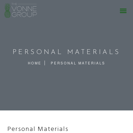
PERSONAL MATERIALS
HOME
PERSONAL MATERIALS
Personal Materials