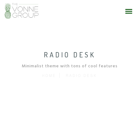
RADIO DESK
Minimalist theme with tons of cool features
HOME
RADIO DESK