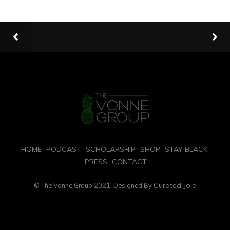
HOME
PODCAST
SCHOLARSHIP
SHOP
STAY BLACK
PRESS
CONTACT
Curated Joie
© The Vonne Group 2021. Designed By