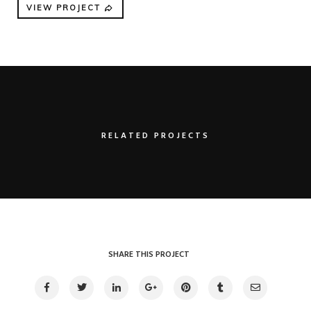
VIEW PROJECT
RELATED PROJECTS
Clean device display
Illustrator / Photoshop
SHARE THIS PROJECT