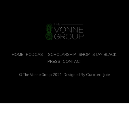
HOME
PODCAST
SCHOLARSHIP
SHOP
STAY BLACK
PRESS
CONTACT
Curated Joie
© The Vonne Group 2021. Designed By