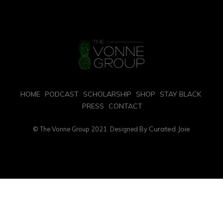
HOME
PODCAST
SCHOLARSHIP
SHOP
STAY BLACK
PRESS
CONTACT
Curated Joie
© The Vonne Group 2021. Designed By