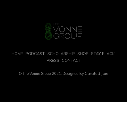
HOME
PODCAST
SCHOLARSHIP
SHOP
STAY BLACK
PRESS
CONTACT
Curated Joie
© The Vonne Group 2021. Designed By