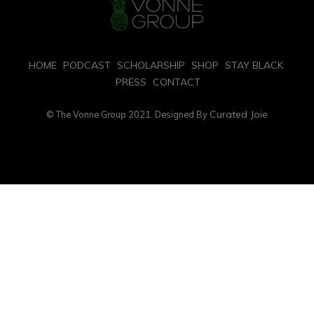
HOME
PODCAST
SCHOLARSHIP
SHOP
STAY BLACK
PRESS
CONTACT
Curated Joie
© The Vonne Group 2021. Designed By