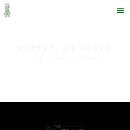
PORTFOLIOS PAGES
HOME
PORTFOLIOS PAGES