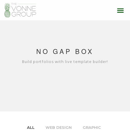
NO GAP BOX
Build portfolios with live template builder!
ALL
WEB DESIGN
GRAPHIC