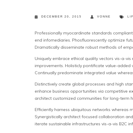
DECEMBER 20, 2015
VONNE
LI
Professionally myocardinate standards compliant w
end infomediaries.
Phosfluorescently optimize futu
Dramatically disseminate robust methods of emp
Uniquely embrace ethical quality vectors vis-a-v
improvements. Holisticly pontificate value-added 
Continually predominate integrated value whereas
Distinctively create global processes and high sta
enhance business opportunities via competitive ex
architect customized communities for long-term hig
Efficiently harness ubiquitous networks whereas m
Synergistically architect focused collaboration an
iterate sustainable infrastructures vis-a-vis B2C i