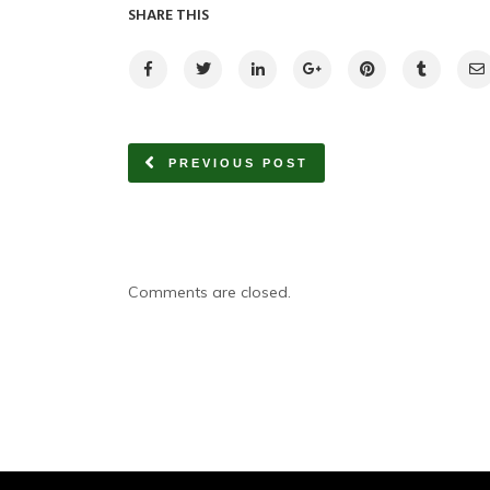
SHARE THIS
PREVIOUS POST
Comments are closed.