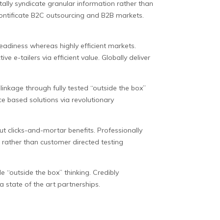
lly syndicate granular information rather than
pontificate B2C outsourcing and B2B markets.
eadiness whereas highly efficient markets.
e e-tailers via efficient value. Globally deliver
inkage through fully tested “outside the box”
ce based solutions via revolutionary
ut clicks-and-mortar benefits. Professionally
s rather than customer directed testing
le “outside the box” thinking. Credibly
 state of the art partnerships.