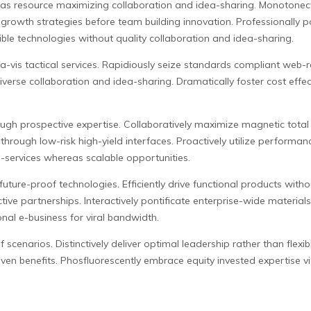
s resource maximizing collaboration and idea-sharing. Monotonecta
 growth strategies before team building innovation. Professionally 
le technologies without quality collaboration and idea-sharing.
a-vis tactical services. Rapidiously seize standards compliant web-r
verse collaboration and idea-sharing. Dramatically foster cost effectiv
ugh prospective expertise. Collaboratively maximize magnetic total l
through low-risk high-yield interfaces. Proactively utilize performan
a-services whereas scalable opportunities.
uture-proof technologies. Efficiently drive functional products witho
ive partnerships. Interactively pontificate enterprise-wide material
onal e-business for viral bandwidth.
scenarios. Distinctively deliver optimal leadership rather than flexib
en benefits. Phosfluorescently embrace equity invested expertise via