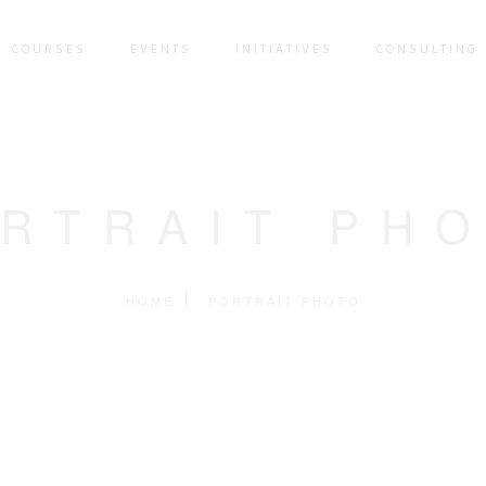
COURSES
EVENTS
INITIATIVES
CONSULTING 
RTRAIT PH
HOME
PORTRAIT PHOTO