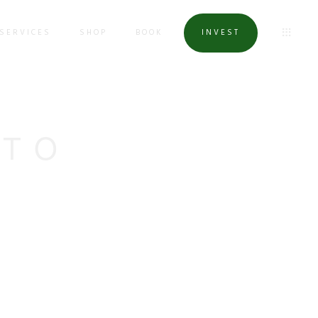
SERVICES
SHOP
BOOK
INVEST
OTO