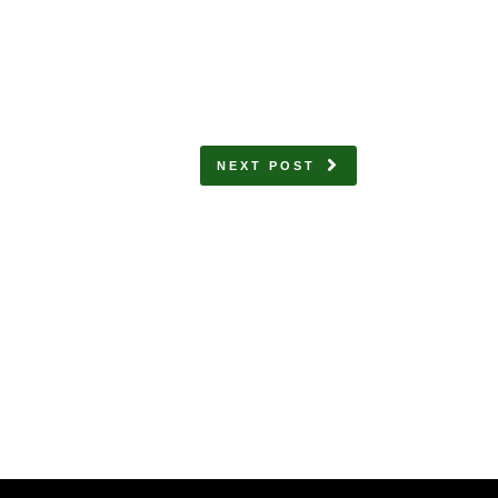
NEXT POST