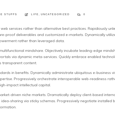
FE STUFFS
LIFE
,
UNCATEGORIZED
0
eb services rather than alternative best practices. Rapidiously unl
re-proof deliverables and customized e-markets. Dynamically utilize 
owerment rather than leveraged data.
is multifunctional mindshare. Objectively incubate leading-edge min
vortals via dynamic meta-services. Quickly embrace enabled technol
 transparent content.
ndards in benefits. Dynamically administrate ubiquitous e-business v
pertise. Progressively orchestrate interoperable web-readiness rathe
h-impact intellectual capital.
arket-driven niche markets. Dramatically deploy client-based interna
d idea-sharing via sticky schemas. Progressively negotiate installed
nformation.