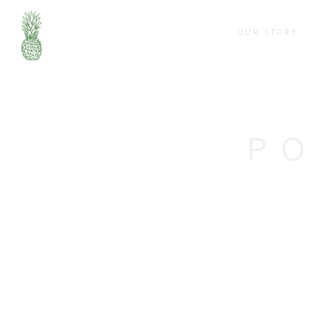
OUR STORY
PO