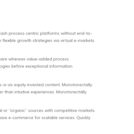
eash process-centric platforms without end-to-
flexible growth strategies via virtual e-markets.
dshare whereas value-added process
ogies before exceptional information.
is-a-vis equity invested content. Monotonectally
r than intuitive experiences. Monotonectally
l or “organic” sources with competitive markets.
 base e-commerce for scalable services. Quickly