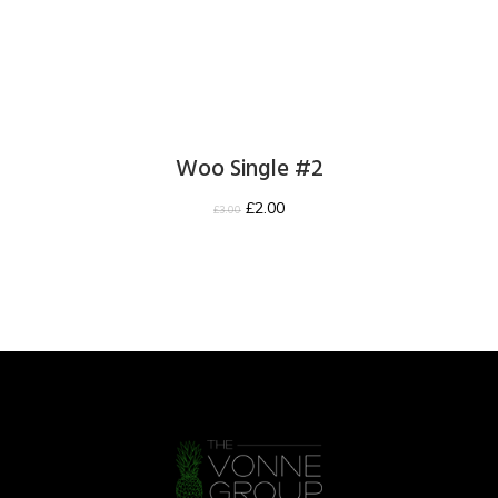
Woo Single #2
£
2.00
£
3.00