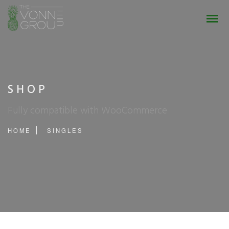
SHOP
Fully compatible with WooCommerce
HOME
SINGLES