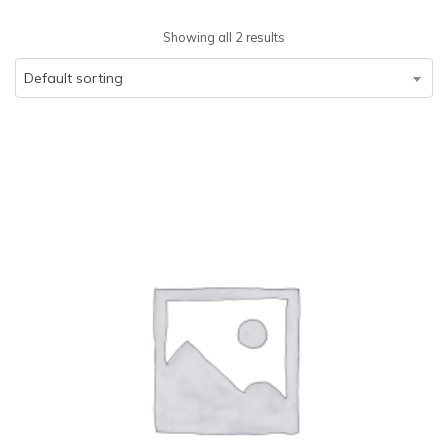
Showing all 2 results
Default sorting