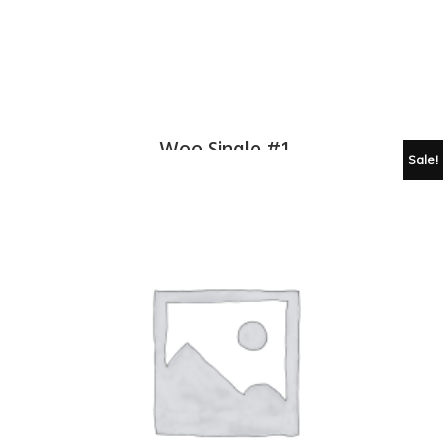
Woo Single #1
Sale!
£
3.00