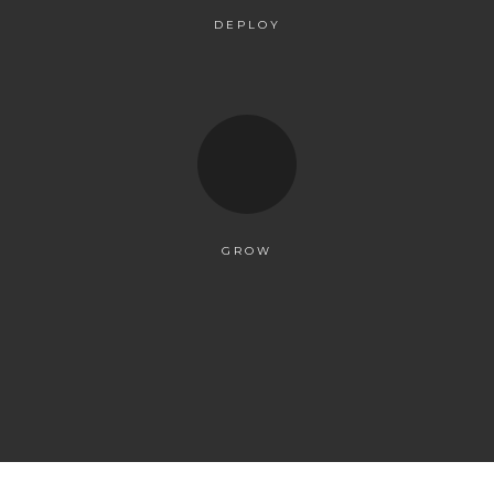
DEPLOY
GROW