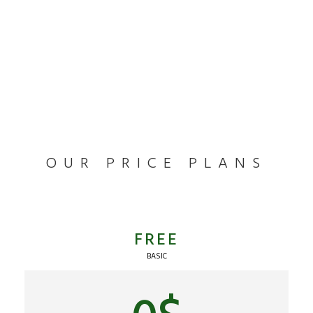
OUR PRICE PLANS
FREE
BASIC