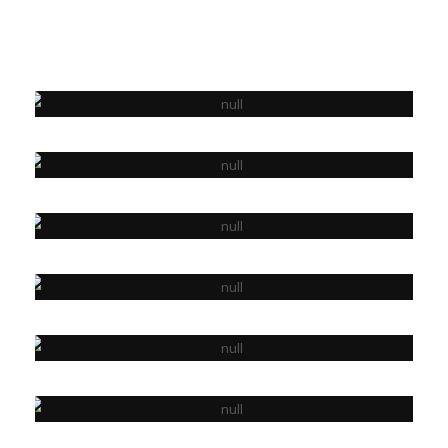
PHOTOGRAPHY
WORK SPACE
PHOTOGRAPHY
WEB DESIGN
APP DEVELOPMENT
LETS PRINT