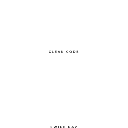
CLEAN CODE
Compellingly reinvent 24/365 schemas rather than enterprise systems
enthusiastically
CLEAN CODE
SWIPE NAV
Compellingly reinvent 24/365 schemas rather than enterprise systems
enthusiastically
SWIPE NAV