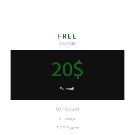
FREE
ADVANCED
20$
Per Month
50 Products
3 Design
3 GB Space