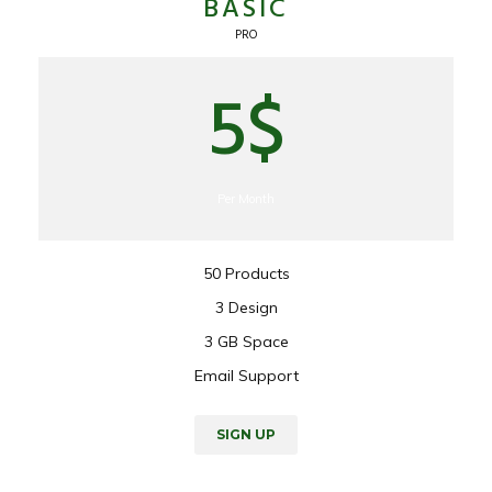
BASIC
PRO
5$
Per Month
50 Products
3 Design
3 GB Space
Email Support
SIGN UP