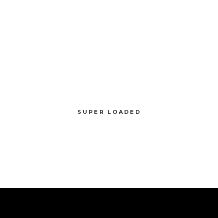
SUPER LOADED
Compellingly reinvent schemas rather than enterprise systems enthusiastically
SUPER LOADED