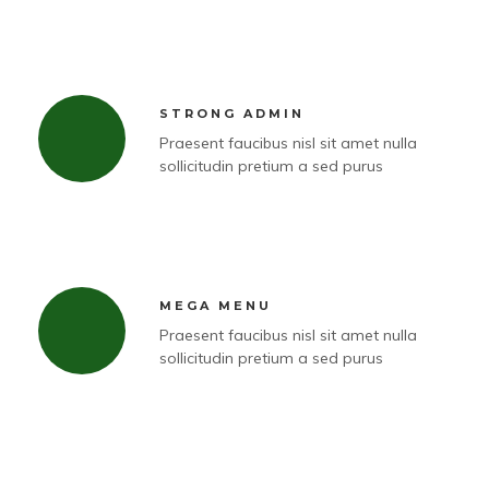
STRONG ADMIN
Praesent faucibus nisl sit amet nulla
sollicitudin pretium a sed purus
MEGA MENU
Praesent faucibus nisl sit amet nulla
sollicitudin pretium a sed purus