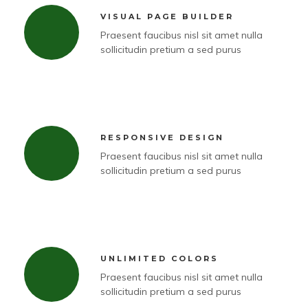
VISUAL PAGE BUILDER
Praesent faucibus nisl sit amet nulla
sollicitudin pretium a sed purus
RESPONSIVE DESIGN
Praesent faucibus nisl sit amet nulla
sollicitudin pretium a sed purus
UNLIMITED COLORS
Praesent faucibus nisl sit amet nulla
sollicitudin pretium a sed purus