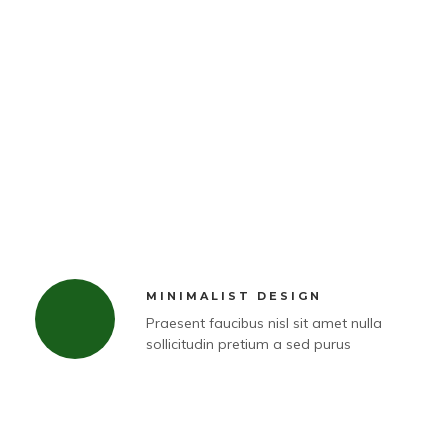
MINIMALIST DESIGN
Praesent faucibus nisl sit amet nulla
sollicitudin pretium a sed purus