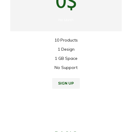
0$
Per Month
10 Products
1 Design
1 GB Space
No Support
SIGN UP