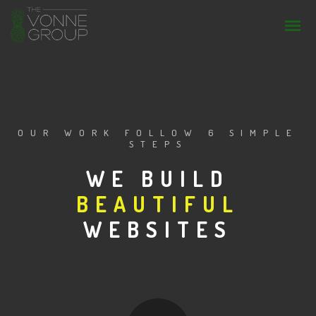
OUR WORK FOLLOW 6 SIMPLE
STEPS
WE BUILD
BEAUTIFUL
STUNNING
WEBSITES
AWESOME