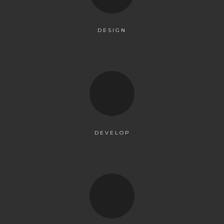
DESIGN
DEVELOP