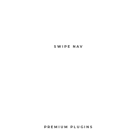
SWIPE NAV
Compellingly reinvent 24/365 schemas rather than enterprise systems
enthusiastically
SWIPE NAV
PREMIUM PLUGINS
Compellingly reinvent schemas rather than enterprise systems enthusiastically
PREMIUM PLUGINS