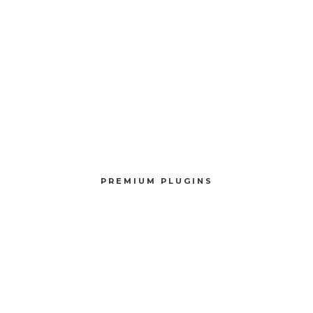
PREMIUM PLUGINS
Compellingly reinvent schemas rather than enterprise systems enthusiastically
PREMIUM PLUGINS