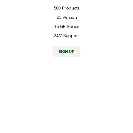
500 Products
20 Version
15 GB Space
24/7 Support
SIGN UP