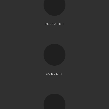
RESEARCH
CONCEPT