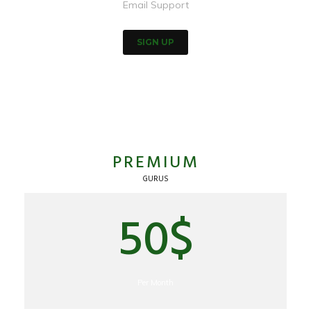
Email Support
SIGN UP
PREMIUM
GURUS
50$
Per Month