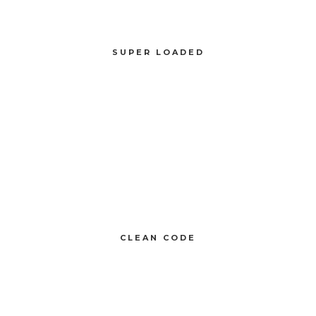
SUPER LOADED
Compellingly reinvent schemas rather than enterprise systems enthusiastically
SUPER LOADED
CLEAN CODE
Compellingly reinvent 24/365 schemas rather than enterprise systems
enthusiastically
CLEAN CODE