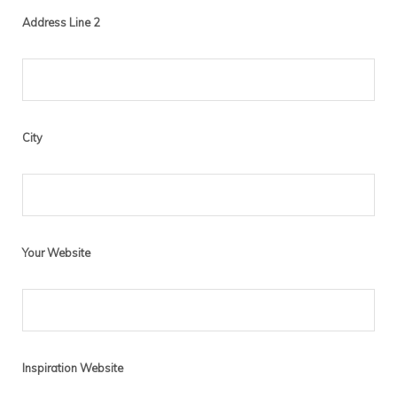
Address Line 2
City
Your Website
Inspiration Website