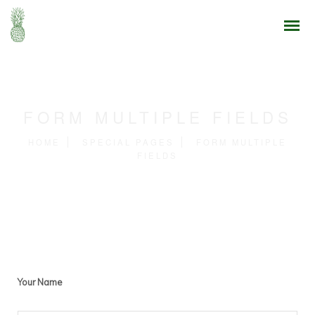
FORM MULTIPLE FIELDS
HOME
SPECIAL PAGES
FORM MULTIPLE
FIELDS
Your Name