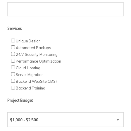
Services
Unique Design
Automated Backups
24/7 Security Monitoring
Performance Optimization
Cloud Hosting
Server Migration
Backend WebSite(CMS)
Backend Training
Project Budget
$1,000 - $2,500