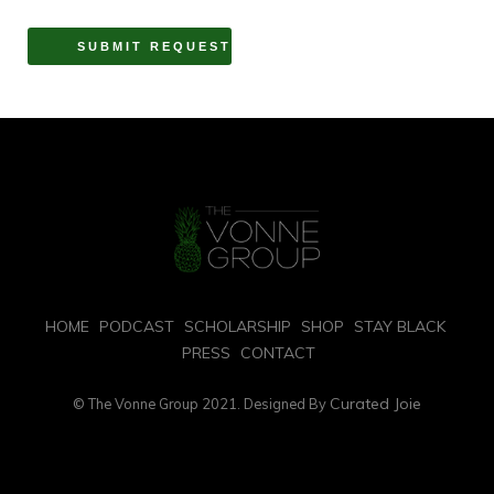
HOME
PODCAST
SCHOLARSHIP
SHOP
STAY BLACK
PRESS
CONTACT
Curated Joie
© The Vonne Group 2021. Designed By