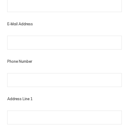
E-Mail Address
Phone Number
Address Line 1