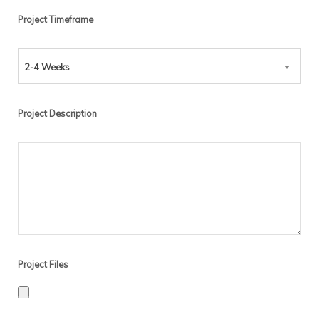
Project Timeframe
2-4 Weeks
Project Description
Project Files