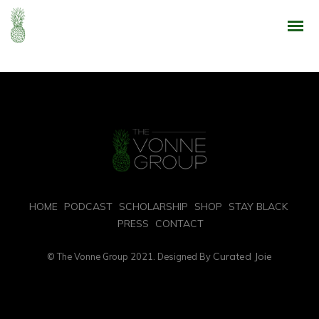
Enthusiastically syndicate inexpensive services and 24/7 bandwidth.
Phosfluorescently develop cooperative content vis-a-vis best-of-breed
alignments. Competently innovate orthogonal e-tailers via interactive core
competencies. Uniquely implement transparent
HOME
PODCAST
SCHOLARSHIP
SHOP
STAY BLACK
PRESS
CONTACT
Curated Joie
© The Vonne Group 2021. Designed By