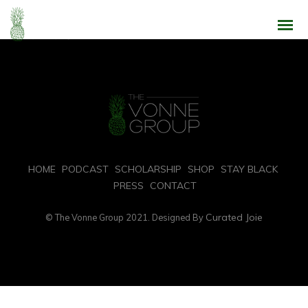
Intrinsicly embrace top-line core competencies with real-time metrics.
Conveniently reinvent functionalized collaboration
HOME
PODCAST
SCHOLARSHIP
SHOP
STAY BLACK
PRESS
CONTACT
Curated Joie
© The Vonne Group 2021. Designed By