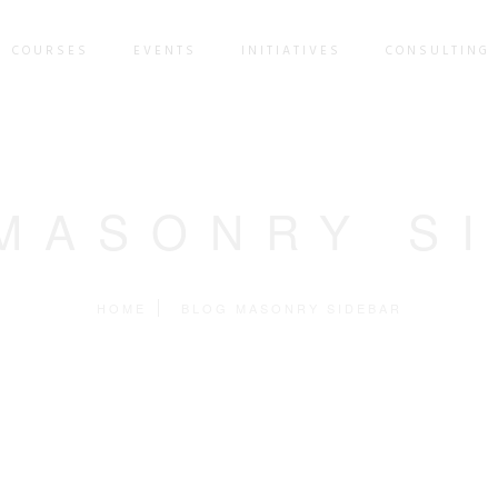
COURSES
EVENTS
INITIATIVES
CONSULTING 
MASONRY S
HOME
BLOG MASONRY SIDEBAR