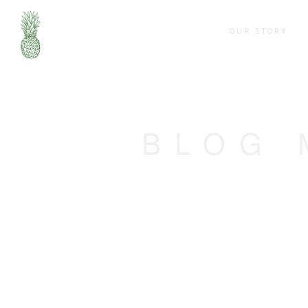
OUR STORY
BLOG 