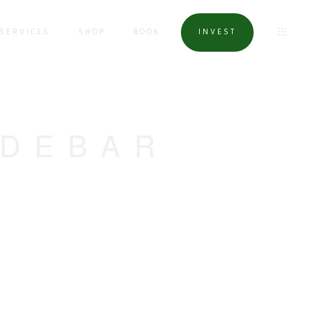
SERVICES
SHOP
BOOK
INVEST
IDEBAR