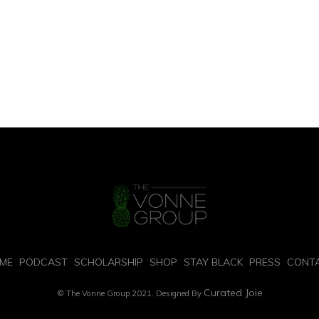
PAGE 1 OF 2
2
ME
PODCAST
SCHOLARSHIP
SHOP
STAY BLACK
PRESS
CONT
Curated Joie
© The Vonne Group 2021. Designed By