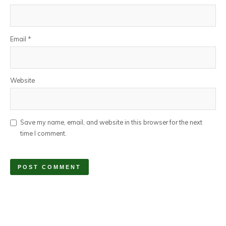
Email
*
Website
Save my name, email, and website in this browser for the next
time I comment.