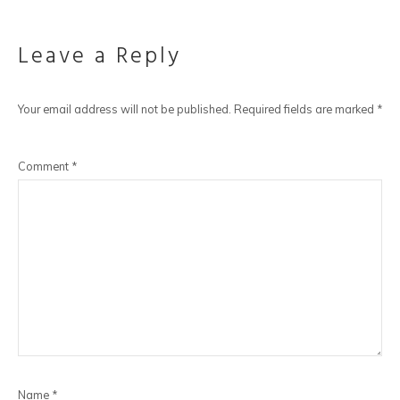
Leave a Reply
Your email address will not be published.
Required fields are marked
*
Comment
*
Name
*