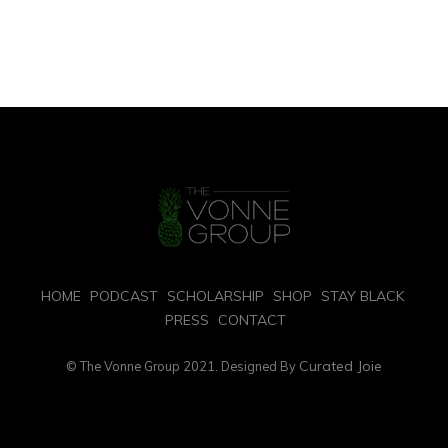
HOME
PODCAST
SCHOLARSHIP
SHOP
STAY BLACK
PRESS
CONTACT
Curated Joie
© The Vonne Group 2021. Designed By