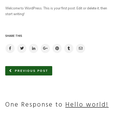
Welcome to WordPress. This is your first post. Edit or delete it, then
start writing!
SHARE THIS
PREVIOUS POST
One Response to
Hello world!