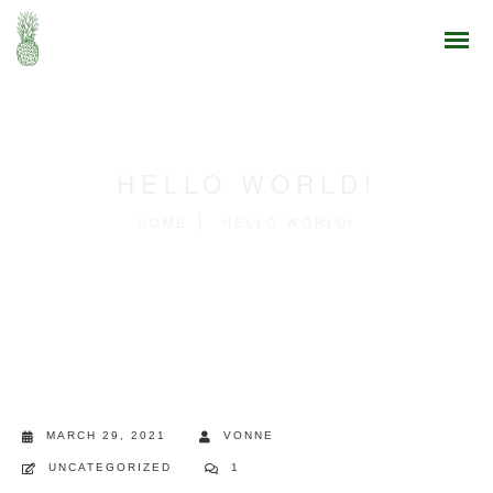
HELLO WORLD!
HOME
HELLO WORLD!
MARCH 29, 2021
VONNE
UNCATEGORIZED
1