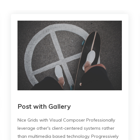
Post with Gallery
Nice Grids with Visual Composer Professionally
leverage other's client-centered systems rather
than multimedia based technology. Progressively