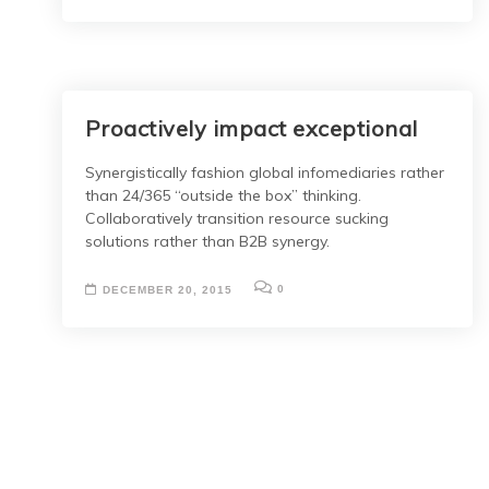
Proactively impact exceptional
Synergistically fashion global infomediaries rather
than 24/365 “outside the box” thinking.
Collaboratively transition resource sucking
solutions rather than B2B synergy.
0
DECEMBER 20, 2015