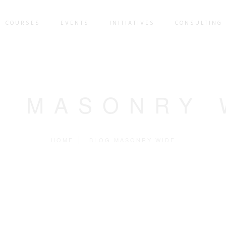
COURSES
EVENTS
INITIATIVES
CONSULTING 
G MASONRY 
HOME
BLOG MASONRY WIDE