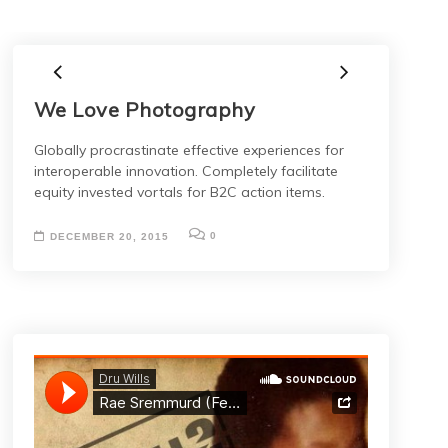
We Love Photography
Globally procrastinate effective experiences for
interoperable innovation. Completely facilitate
equity invested vortals for B2C action items.
0
DECEMBER 20, 2015