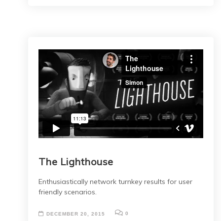
The Lighthouse
Enthusiastically network turnkey results for user
friendly scenarios.
0
DECEMBER 20, 2015