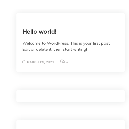
Hello world!
Welcome to WordPress. This is your first post.
Edit or delete it, then start writing!
1
MARCH 29, 2021