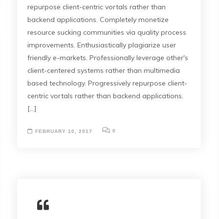
repurpose client-centric vortals rather than
backend applications. Completely monetize
resource sucking communities via quality process
improvements. Enthusiastically plagiarize user
friendly e-markets. Professionally leverage other's
client-centered systems rather than multimedia
based technology. Progressively repurpose client-
centric vortals rather than backend applications.
[...]
0
FEBRUARY 10, 2017