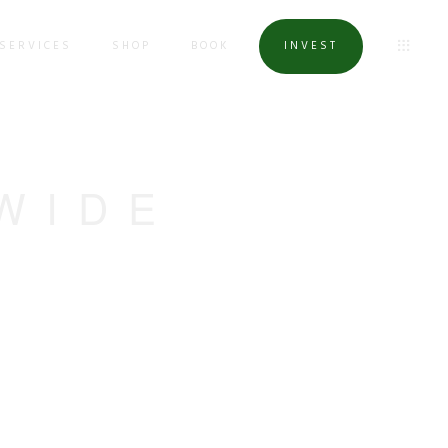
SERVICES
SHOP
BOOK
INVEST
WIDE