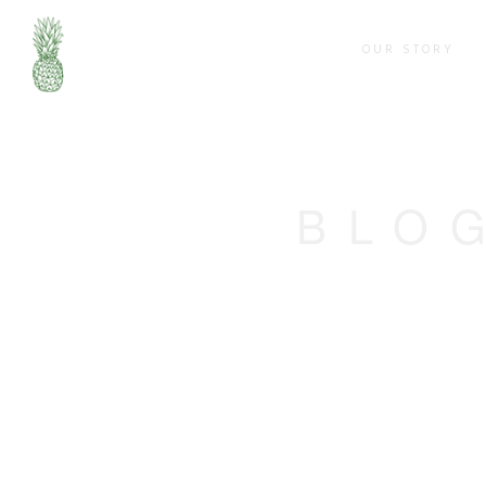
OUR STORY
BLO