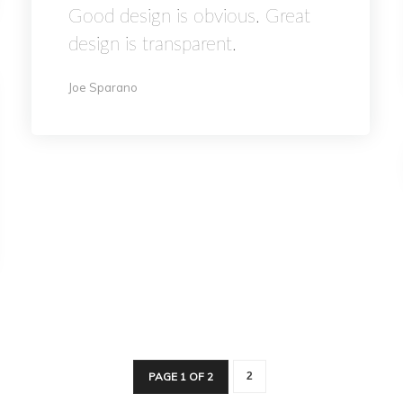
Good design is obvious. Great
design is transparent.
Joe Sparano
PAGE 1 OF 2
2