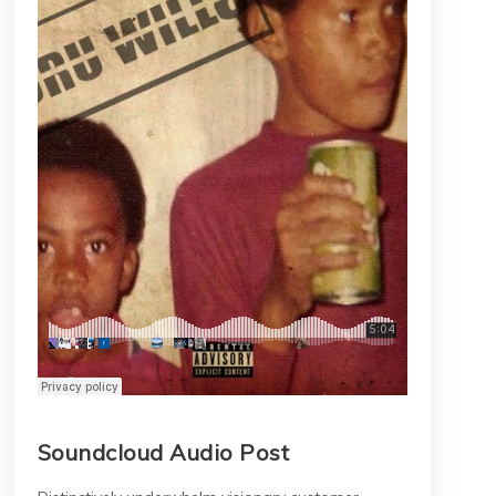
Soundcloud Audio Post