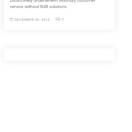
Distinctively underwhelm visionary customer
service without B2B solutions.
0
DECEMBER 20, 2015