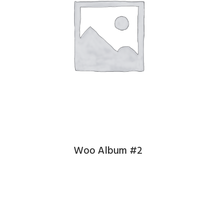
Woo Album #2
£
9.00