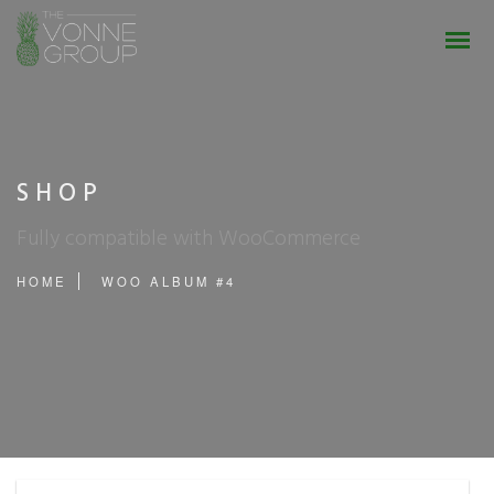
SHOP
Fully compatible with WooCommerce
HOME
WOO ALBUM #4