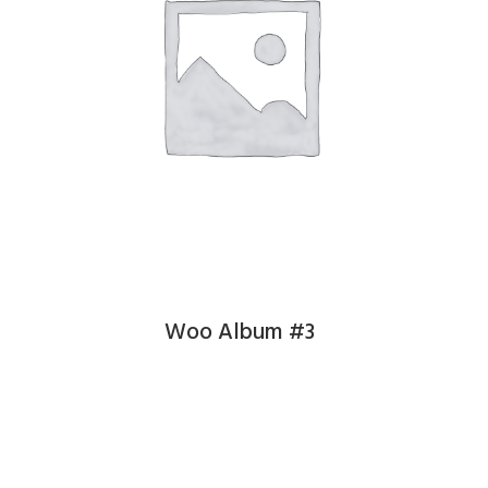
Woo Album #3
£
9.00