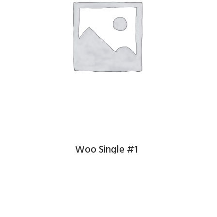
Woo Single #1
£
3.00