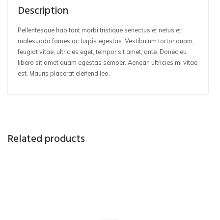
Description
Pellentesque habitant morbi tristique senectus et netus et
malesuada fames ac turpis egestas. Vestibulum tortor quam,
feugiat vitae, ultricies eget, tempor sit amet, ante. Donec eu
libero sit amet quam egestas semper. Aenean ultricies mi vitae
est. Mauris placerat eleifend leo.
Related products