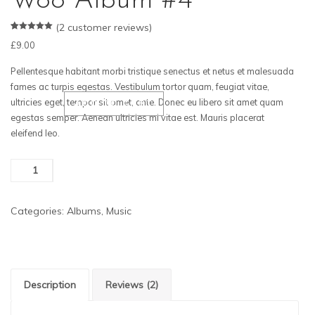
Woo Album #4
(
2
customer reviews)
Rated
2
5.00
£
9.00
out of 5
based on
customer
Pellentesque habitant morbi tristique senectus et netus et malesuada
ratings
fames ac turpis egestas. Vestibulum tortor quam, feugiat vitae,
ultricies eget, tempor sit amet, ante. Donec eu libero sit amet quam
ADD TO CART
egestas semper. Aenean ultricies mi vitae est. Mauris placerat
eleifend leo.
Woo
Album
#4
Categories:
Albums
,
Music
quantity
Description
Reviews (2)