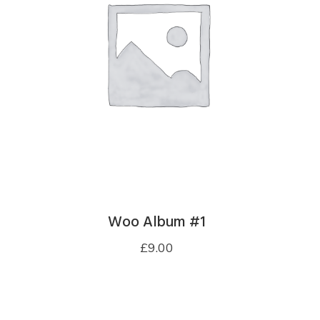
Woo Album #1
£
9.00