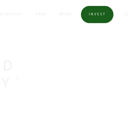
SERVICES
SHOP
BOOK
INVEST
ED
Y’