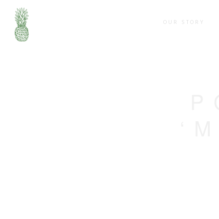
OUR STORY
P
‘