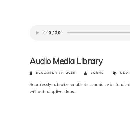
Audio Media Library
DECEMBER 20, 2015
VONNE
MEDI
Seamlessly actualize enabled scenarios via stand-a
without adaptive ideas.