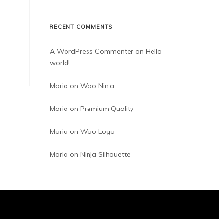
RECENT COMMENTS
A WordPress Commenter
 on 
Hello 
world!
Maria
 on 
Woo Ninja
Maria
 on 
Premium Quality
Maria
 on 
Woo Logo
Maria
 on 
Ninja Silhouette