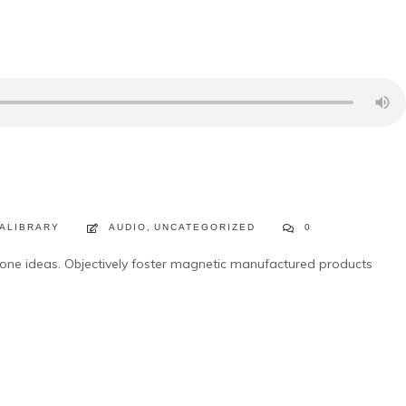
ALIBRARY
AUDIO
,
UNCATEGORIZED
0
lone ideas. Objectively foster magnetic manufactured products