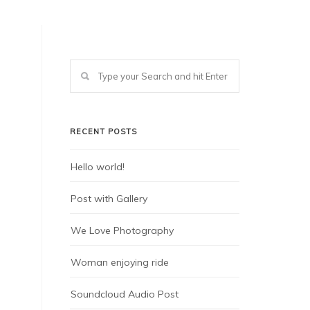
RECENT POSTS
Hello world!
Post with Gallery
We Love Photography
Woman enjoying ride
Soundcloud Audio Post