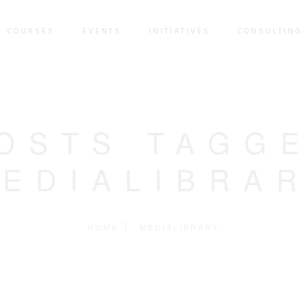
COURSES
EVENTS
INITIATIVES
CONSULTING 
OSTS TAGG
MEDIALIBRAR
HOME
MEDIALIBRARY