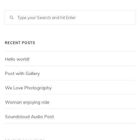
RECENT POSTS
Hello world!
Post with Gallery
We Love Photography
Woman enjoying ride
Soundcloud Audio Post