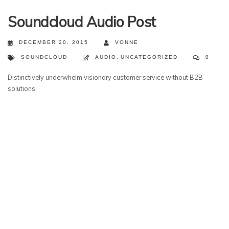
Soundcloud Audio Post
DECEMBER 20, 2015
VONNE
SOUNDCLOUD
AUDIO
,
UNCATEGORIZED
0
Distinctively underwhelm visionary customer service without B2B
solutions.