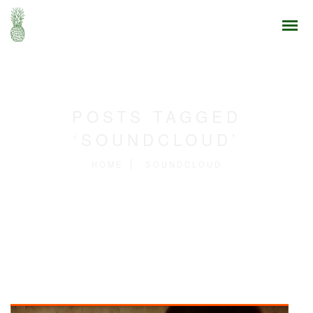
POSTS TAGGED
‘SOUNDCLOUD’
HOME
SOUNDCLOUD