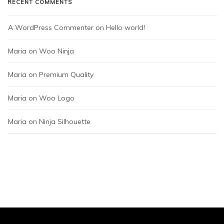
RECENT COMMENTS
A WordPress Commenter
 on 
Hello world!
Maria
 on 
Woo Ninja
Maria
 on 
Premium Quality
Maria
 on 
Woo Logo
Maria
 on 
Ninja Silhouette