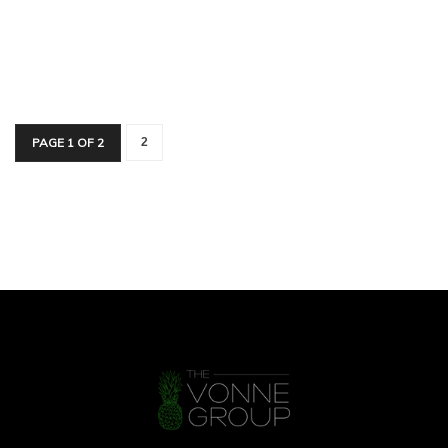
PAGE 1 OF 2
2