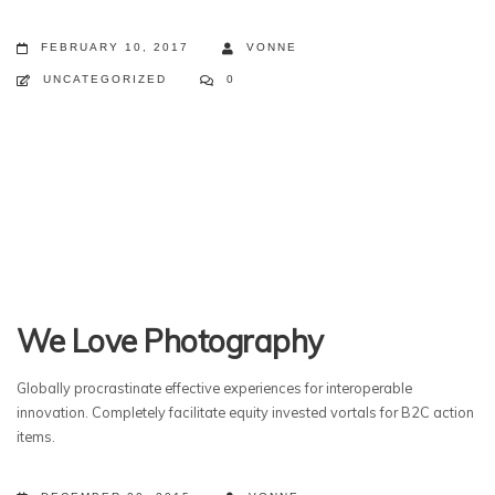
FEBRUARY 10, 2017
VONNE
UNCATEGORIZED
0
We Love Photography
Globally procrastinate effective experiences for interoperable
innovation. Completely facilitate equity invested vortals for B2C action
items.