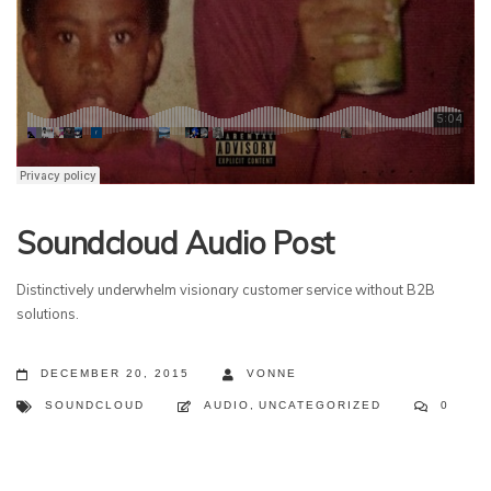
Soundcloud Audio Post
Distinctively underwhelm visionary customer service without B2B
solutions.
DECEMBER 20, 2015
VONNE
SOUNDCLOUD
AUDIO
,
UNCATEGORIZED
0