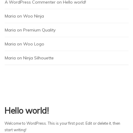
A WordPress Commenter
 on 
Hello world!
Maria
 on 
Woo Ninja
Maria
 on 
Premium Quality
Maria
 on 
Woo Logo
Maria
 on 
Ninja Silhouette
Hello world!
Welcome to WordPress. This is your first post. Edit or delete it, then
start writing!