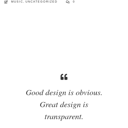
MUSIC
,
UNCATEGORIZED
0
Good design is obvious.
Great design is
transparent.