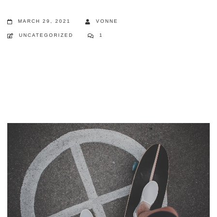
MARCH 29, 2021
VONNE
UNCATEGORIZED
1