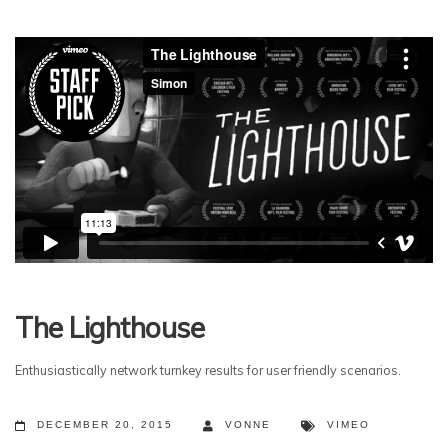
The Lighthouse
Enthusiastically network turnkey results for user friendly scenarios.
DECEMBER 20, 2015
VONNE
VIMEO