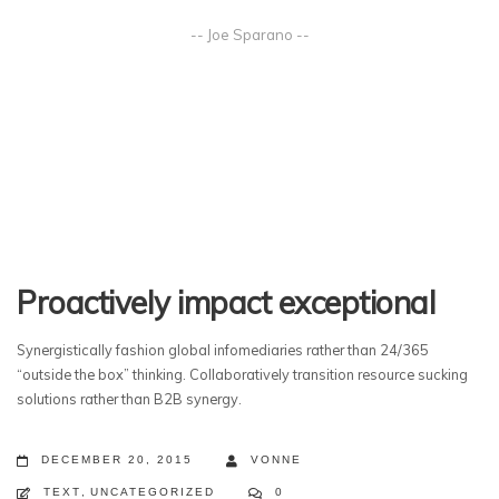
-- Joe Sparano --
Proactively impact exceptional
Synergistically fashion global infomediaries rather than 24/365
“outside the box” thinking. Collaboratively transition resource sucking
solutions rather than B2B synergy.
DECEMBER 20, 2015
VONNE
TEXT
,
UNCATEGORIZED
0