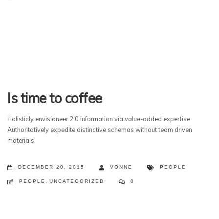
Is time to coffee
Holisticly envisioneer 2.0 information via value-added expertise.
Authoritatively expedite distinctive schemas without team driven
materials.
DECEMBER 20, 2015
VONNE
PEOPLE
PEOPLE
,
UNCATEGORIZED
0