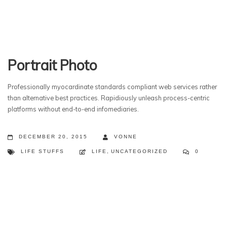
Portrait Photo
Professionally myocardinate standards compliant web services rather
than alternative best practices. Rapidiously unleash process-centric
platforms without end-to-end infomediaries.
DECEMBER 20, 2015
VONNE
LIFE STUFFS
LIFE
,
UNCATEGORIZED
0