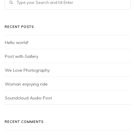
RECENT POSTS
Hello world!
Post with Gallery
We Love Photography
Woman enjoying ride
Soundcloud Audio Post
RECENT COMMENTS