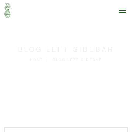
BLOG LEFT SIDEBAR
HOME
BLOG LEFT SIDEBAR