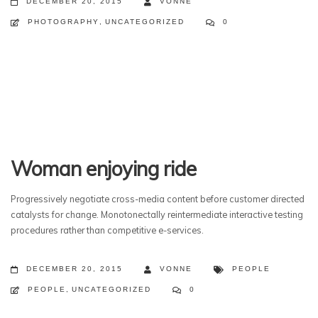
DECEMBER 20, 2015
VONNE
PHOTOGRAPHY
,
UNCATEGORIZED
0
Woman enjoying ride
Progressively negotiate cross-media content before customer directed
catalysts for change. Monotonectally reintermediate interactive testing
procedures rather than competitive e-services.
DECEMBER 20, 2015
VONNE
PEOPLE
PEOPLE
,
UNCATEGORIZED
0