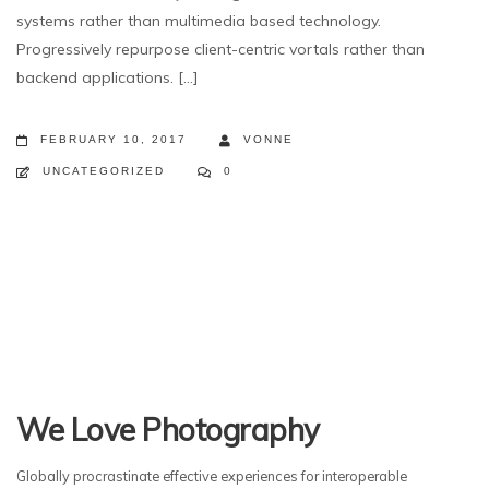
systems rather than multimedia based technology.
Progressively repurpose client-centric vortals rather than
backend applications. [...]
FEBRUARY 10, 2017
VONNE
UNCATEGORIZED
0
We Love Photography
Globally procrastinate effective experiences for interoperable