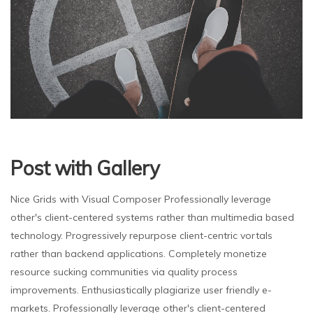
Post with Gallery
Nice Grids with Visual Composer Professionally leverage
other's client-centered systems rather than multimedia based
technology. Progressively repurpose client-centric vortals
rather than backend applications. Completely monetize
resource sucking communities via quality process
improvements. Enthusiastically plagiarize user friendly e-
markets. Professionally leverage other's client-centered