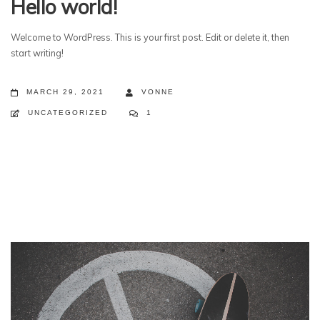
Hello world!
Welcome to WordPress. This is your first post. Edit or delete it, then
start writing!
MARCH 29, 2021
VONNE
UNCATEGORIZED
1