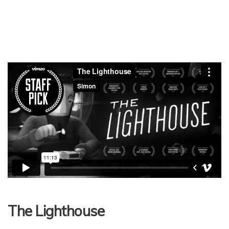
The Lighthouse