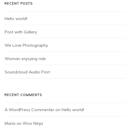
RECENT POSTS
Hello world!
Post with Gallery
We Love Photography
Woman enjoying ride
Soundcloud Audio Post
RECENT COMMENTS
A WordPress Commenter
 on 
Hello world!
Maria
 on 
Woo Ninja