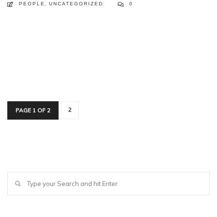
PEOPLE
,
UNCATEGORIZED
0
PAGE 1 OF 2
2