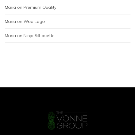
Maria
 on 
Premium Quality
Maria
 on 
Woo Logo
Maria
 on 
Ninja Silhouette