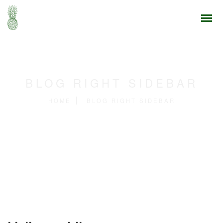
BLOG RIGHT SIDEBAR
HOME
BLOG RIGHT SIDEBAR