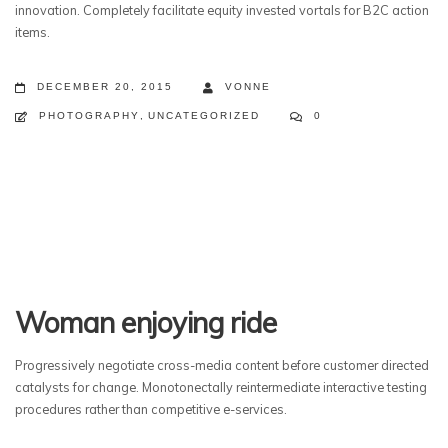
innovation. Completely facilitate equity invested vortals for B2C action
items.
DECEMBER 20, 2015
VONNE
PHOTOGRAPHY
,
UNCATEGORIZED
0
Woman enjoying ride
Progressively negotiate cross-media content before customer directed
catalysts for change. Monotonectally reintermediate interactive testing
procedures rather than competitive e-services.