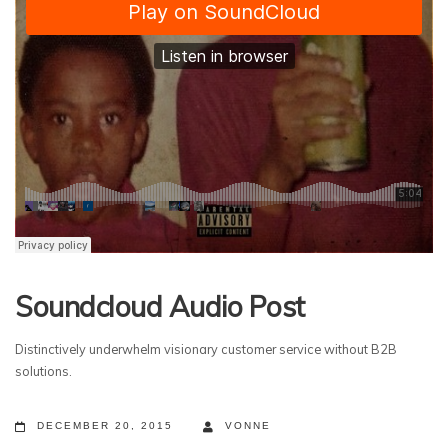
Soundcloud Audio Post
Distinctively underwhelm visionary customer service without B2B
solutions.
DECEMBER 20, 2015
VONNE