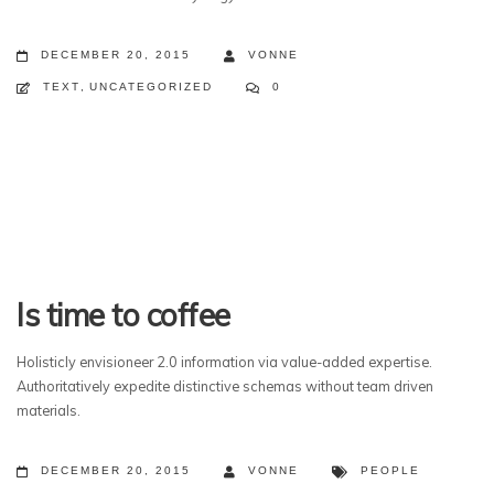
DECEMBER 20, 2015
VONNE
TEXT
,
UNCATEGORIZED
0
Is time to coffee
Holisticly envisioneer 2.0 information via value-added expertise.
Authoritatively expedite distinctive schemas without team driven
materials.
DECEMBER 20, 2015
VONNE
PEOPLE