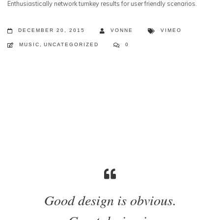
Enthusiastically network turnkey results for user friendly scenarios.
DECEMBER 20, 2015
VONNE
VIMEO
MUSIC
,
UNCATEGORIZED
0
Good design is obvious.