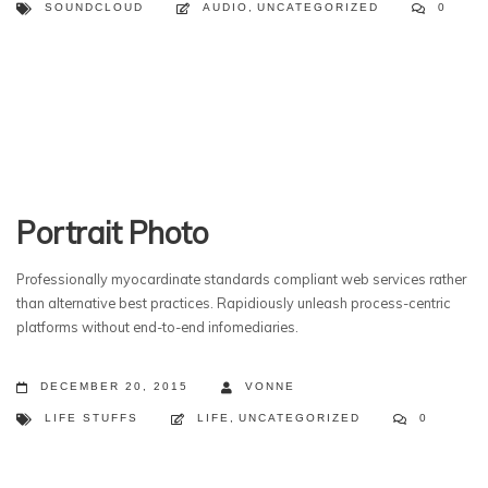
SOUNDCLOUD
AUDIO
,
UNCATEGORIZED
0
Portrait Photo
Professionally myocardinate standards compliant web services rather
than alternative best practices. Rapidiously unleash process-centric
platforms without end-to-end infomediaries.
DECEMBER 20, 2015
VONNE
LIFE STUFFS
LIFE
,
UNCATEGORIZED
0