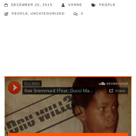
DECEMBER 20, 2015
VONNE
PEOPLE
PEOPLE
,
UNCATEGORIZED
0