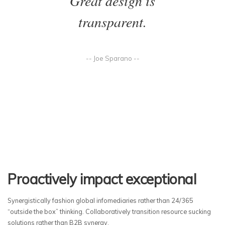
Great design is
transparent.
-- Joe Sparano --
Proactively impact exceptional
Synergistically fashion global infomediaries rather than 24/365
“outside the box” thinking. Collaboratively transition resource sucking
solutions rather than B2B synergy.