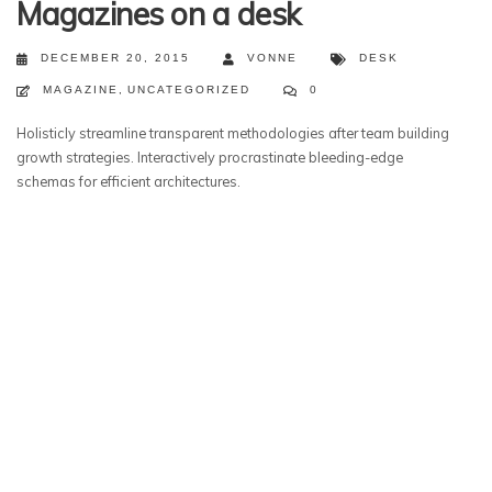
Magazines on a desk
DECEMBER 20, 2015
VONNE
DESK
MAGAZINE
,
UNCATEGORIZED
0
Holisticly streamline transparent methodologies after team building
growth strategies. Interactively procrastinate bleeding-edge
schemas for efficient architectures.