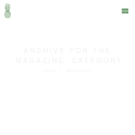
ARCHIVE FOR THE
‘MAGAZINE’ CATEGORY
HOME
MAGAZINE