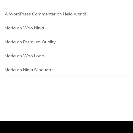
A WordPress Commenter
 on 
Hello world!
Maria
 on 
Woo Ninja
Maria
 on 
Premium Quality
Maria
 on 
Woo Logo
Maria
 on 
Ninja Silhouette