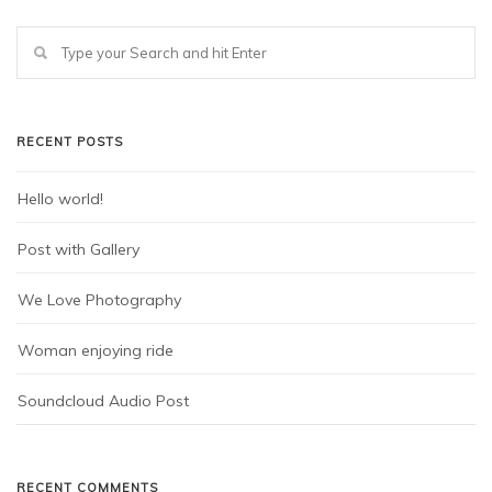
RECENT POSTS
Hello world!
Post with Gallery
We Love Photography
Woman enjoying ride
Soundcloud Audio Post
RECENT COMMENTS