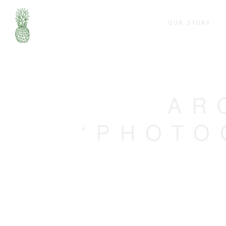
OUR STORY
AR
‘PHOTO