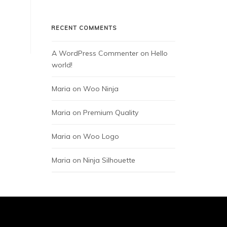
RECENT COMMENTS
A WordPress Commenter
 on 
Hello 
world!
Maria
 on 
Woo Ninja
Maria
 on 
Premium Quality
Maria
 on 
Woo Logo
Maria
 on 
Ninja Silhouette