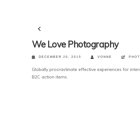
We Love Photography
DECEMBER 20, 2015
VONNE
PHO
Globally procrastinate effective experiences for inter
B2C action items.