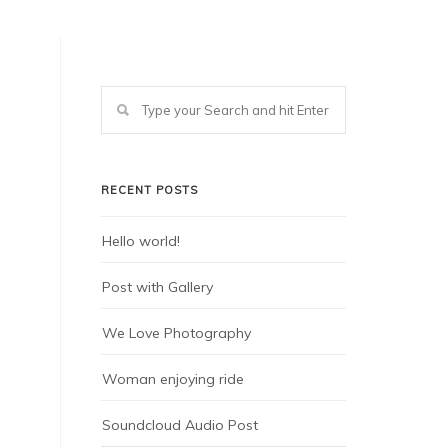
RECENT POSTS
Hello world!
Post with Gallery
We Love Photography
Woman enjoying ride
Soundcloud Audio Post