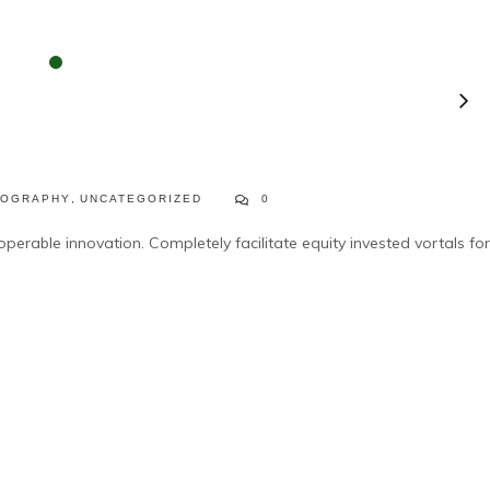
TOGRAPHY
,
UNCATEGORIZED
0
operable innovation. Completely facilitate equity invested vortals for