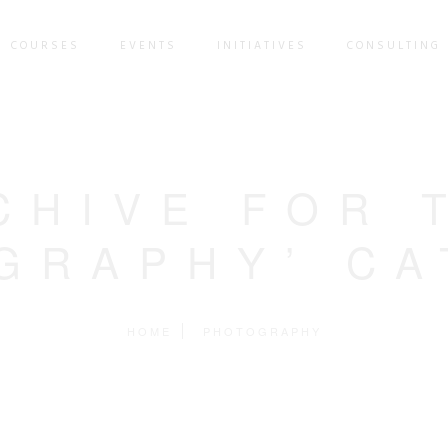
COURSES
EVENTS
INITIATIVES
CONSULTING 
CHIVE FOR 
GRAPHY’ C
HOME
PHOTOGRAPHY