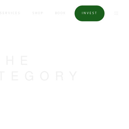
SERVICES
SHOP
BOOK
INVEST
THE
ATEGORY